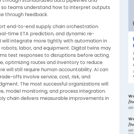
e through standardized data pipelines and
ng so teams understand how to interpret outputs
e through feedback.
port end-to-end supply chain orchestration.
real-time ETA prediction, and dynamic re-
ill integrate more tightly with automation in
 robots, labor, and equipment. Digital twins may
ms test responses to disruptions before acting.
use, optimizing routes and inventory to reduce
 will still require human accountability. AI can
de-offs involve service, cost, risk, and
gment. The most successful organizations will
ce, model monitoring, and process integration.
Wa
pply chain delivers measurable improvements in
/h
on
Wa
/h
on