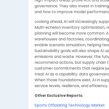
high-impact areas, prove ROI, and scal
governance. They also invest in traini
and how to improve model performanc
Looking ahead, AI will increasingly sup
Multi-echelon inventory optimization, 
planning will become more common. AI w
warehouses and factories, coordinating
enable scenario simulation, helping tea
Sustainability goals will also shape AI 
emissions and waste. However, the future
recommend actions, but supply chain tra
customer commitments that require jud
treat AI as a capability: data governan
When those foundations exist, AI in su
service levels, resilience, and efficiency.
Other Exclusive Reports:
Sports Officiating Technology Market