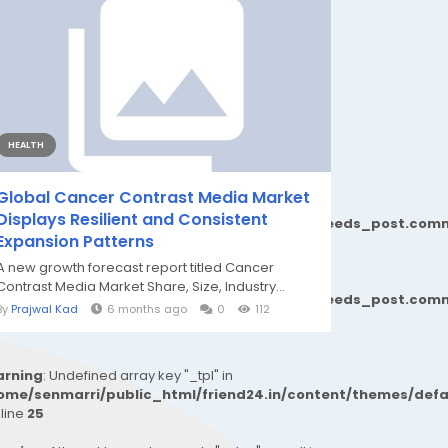
HEALTH
Global Cancer Contrast Media Market
Displays Resilient and Consistent
77b6b690d81624544cd64a51b1299_0.file.__feeds_post.comm
Expansion Patterns
A new growth forecast report titled Cancer
Contrast Media Market Share, Size, Industry...
77b6b690d81624544cd64a51b1299_0.file.__feeds_post.comm
By
Prajwal Kad
6 months ago
0
112
rning
: Undefined array key "_tpl" in
ome/senmarri/public_html/friend24.in/content/themes/def
 line
25