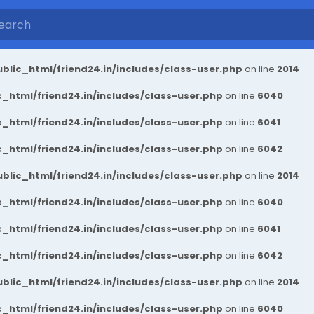
blic_html/friend24.in/includes/class-user.php
on line
2014
_html/friend24.in/includes/class-user.php
on line
6040
_html/friend24.in/includes/class-user.php
on line
6041
_html/friend24.in/includes/class-user.php
on line
6042
blic_html/friend24.in/includes/class-user.php
on line
2014
_html/friend24.in/includes/class-user.php
on line
6040
_html/friend24.in/includes/class-user.php
on line
6041
_html/friend24.in/includes/class-user.php
on line
6042
blic_html/friend24.in/includes/class-user.php
on line
2014
_html/friend24.in/includes/class-user.php
on line
6040