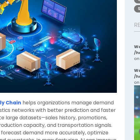
R
Wa
/h
on
Wa
/h
on
ply Chain
helps organizations manage demand
gistics networks with better prediction and faster
e large datasets—sales history, promotions,
roduction capacity, and transportation signals.
 forecast demand more accurately, optimize