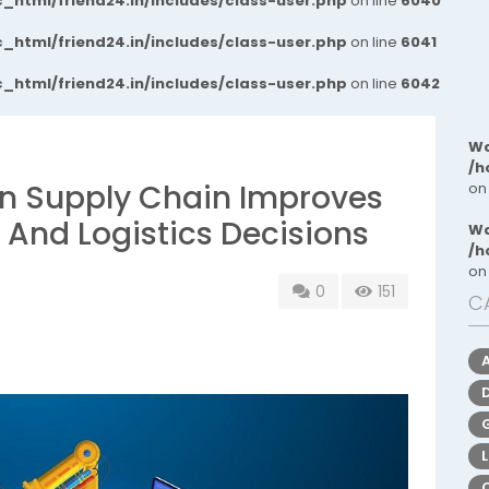
_html/friend24.in/includes/class-user.php
on line
6040
_html/friend24.in/includes/class-user.php
on line
6041
_html/friend24.in/includes/class-user.php
on line
6042
Wa
/h
e in Supply Chain Improves
on
 And Logistics Decisions
Wa
/h
on
0
151
C