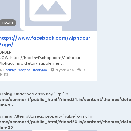
HEALTH
https://www.facebook.com/Alphacur
Page/
ORDER
NOW: https://healthyifyshop.com/Alphacur
Alphacur is a dietary supplement...
By
Healthylifestyles Lifestyles
a year ago
0
113
rning
: Undefined array key "_tpl" in
ome/senmarri/public_html/friend24.in/content/themes/def
 line
25
rning
: Attempt to read property "value" on null in
ome/senmarri/public_html/friend24.in/content/themes/def
 line
25