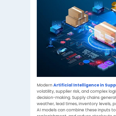
Modern
Artificial Intelligence in Sup
volatility, supplier risk, and complex lo
decision-making. Supply chains generat
weather, lead times, inventory levels, p
AI models can combine these inputs to