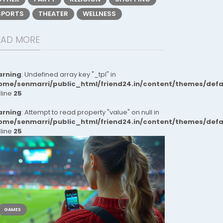
SPORTS
THEATER
WELLNESS
EAD MORE
rning
: Undefined array key "_tpl" in
ome/senmarri/public_html/friend24.in/content/themes/def
 line
25
rning
: Attempt to read property "value" on null in
ome/senmarri/public_html/friend24.in/content/themes/def
 line
25
GAMES