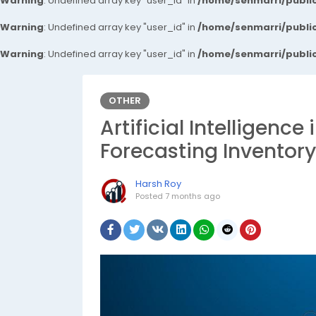
Warning
: Undefined array key "user_id" in
/home/senmarri/public
Warning
: Undefined array key "user_id" in
/home/senmarri/public
Warning
: Undefined array key "user_id" in
/home/senmarri/public
OTHER
Artificial Intelligenc
Forecasting Inventory
Harsh Roy
Posted
7 months ago