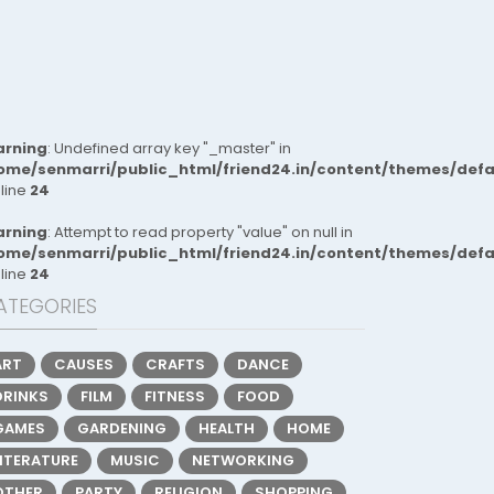
rning
: Undefined array key "_master" in
ome/senmarri/public_html/friend24.in/content/themes/def
 line
24
rning
: Attempt to read property "value" on null in
ome/senmarri/public_html/friend24.in/content/themes/def
 line
24
ATEGORIES
ART
CAUSES
CRAFTS
DANCE
DRINKS
FILM
FITNESS
FOOD
GAMES
GARDENING
HEALTH
HOME
LITERATURE
MUSIC
NETWORKING
OTHER
PARTY
RELIGION
SHOPPING