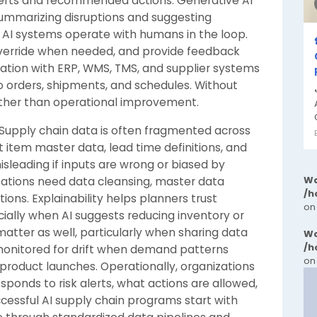
 alerts and recommended actions. Generative AI
summarizing disruptions and suggesting
e AI systems operate with humans in the loop.
verride when needed, and provide feedback
ation with ERP, WMS, TMS, and supplier systems
nto orders, shipments, and schedules. Without
ther than operational improvement.
. Supply chain data is often fragmented across
 item master data, lead time definitions, and
leading if inputs are wrong or biased by
Wa
nizations need data cleansing, master data
/h
ons. Explainability helps planners trust
on
ally when AI suggests reducing inventory or
 matter as well, particularly when sharing data
Wa
/h
monitored for drift when demand patterns
on
product launches. Operationally, organizations
ponds to risk alerts, what actions are allowed,
essful AI supply chain programs start with