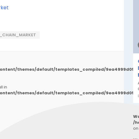
rket
LY_CHAIN_MARKET
/content/themes/default/templates_compiled/9ea4999d050
l in
/content/themes/default/templates_compiled/9ea4999d050
Wa
/h
on