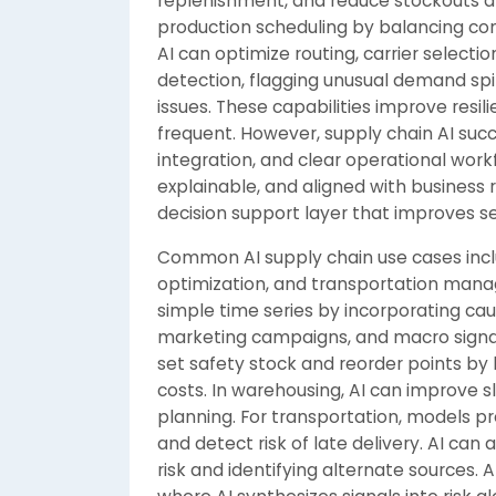
replenishment, and reduce stockouts a
production scheduling by balancing cons
AI can optimize routing, carrier selecti
detection, flagging unusual demand spi
issues. These capabilities improve resi
frequent. However, supply chain AI suc
integration, and clear operational work
explainable, and aligned with business
decision support layer that improves ser
Common AI supply chain use cases incl
optimization, and transportation ma
simple time series by incorporating caus
marketing campaigns, and macro signals
set safety stock and reorder points by 
costs. In warehousing, AI can improve sl
planning. For transportation, models pr
and detect risk of late delivery. AI ca
risk and identifying alternate sources. 