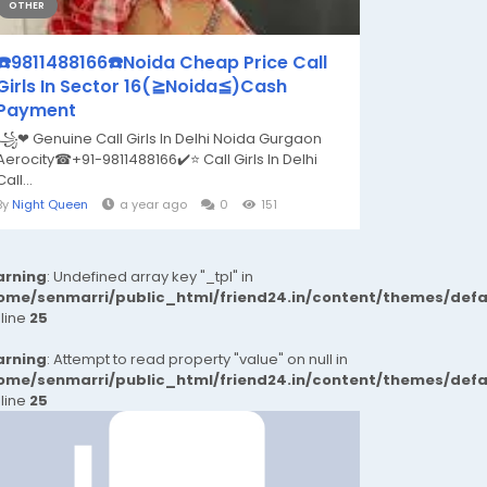
OTHER
☎️9811488166☎️Noida Cheap Price Call
Girls In Sector 16(≧Noida≦)Cash
Payment
꧁❤ Genuine Call Girls In Delhi Noida Gurgaon
Aerocity☎+91-9811488166​✔️⭐ Call Girls In Delhi
Call...
By
Night Queen
a year ago
0
151
rning
: Undefined array key "_tpl" in
ome/senmarri/public_html/friend24.in/content/themes/def
 line
25
rning
: Attempt to read property "value" on null in
ome/senmarri/public_html/friend24.in/content/themes/def
 line
25