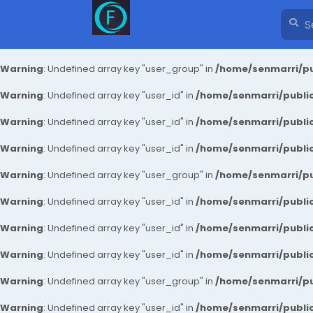
Warning
: Undefined array key "user_group" in
/home/senmarri/pu
Warning
: Undefined array key "user_id" in
/home/senmarri/public
Warning
: Undefined array key "user_id" in
/home/senmarri/public
Warning
: Undefined array key "user_id" in
/home/senmarri/public
Warning
: Undefined array key "user_group" in
/home/senmarri/pu
Warning
: Undefined array key "user_id" in
/home/senmarri/public
Warning
: Undefined array key "user_id" in
/home/senmarri/public
Warning
: Undefined array key "user_id" in
/home/senmarri/public
Warning
: Undefined array key "user_group" in
/home/senmarri/pu
Warning
: Undefined array key "user_id" in
/home/senmarri/public