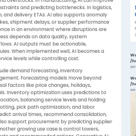
nd overstocks. In manufacturing, AI can improve
traints and predicting bottlenecks. In logistics,
on, and delivery ETAs. AI also supports anomaly
kes, shipment delays, or supplier performance
lience in an environment where disruptions are
cess depends on data quality, system
flows. AI outputs must be actionable,
 rules. When implemented well, AI becomes a
Wa
vice levels while controlling cost.
/h
on
ude demand forecasting, inventory
nagement. Forecasting models move beyond
Wa
/h
al factors like price changes, holidays,
on
. Inventory optimization uses predictions to
location, balancing service levels and holding
otting, pick path optimization, and labor
edict arrival times, recommend consolidation,
n also support procurement by predicting supplier
Another growing use case is control towers,