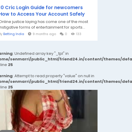
10 Cric Login Guide for newcomers
How to Access Your Account Safely
Online justice laying has come one of the most
instigative forms of entertainment for sports...
By
Betting India
9 months ago
0
133
rning
: Undefined array key "_tpl" in
ome/senmarri/public_html/friend24.in/content/themes/def
 line
25
rning
: Attempt to read property "value" on null in
ome/senmarri/public_html/friend24.in/content/themes/def
 line
25