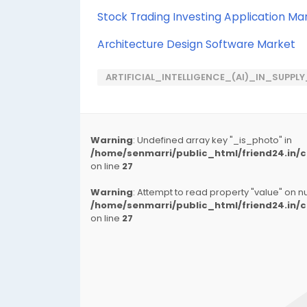
Stock Trading Investing Application Ma
Architecture Design Software Market
ARTIFICIAL_INTELLIGENCE_(AI)_IN_SUPP
Warning
: Undefined array key "_is_photo" in
/home/senmarri/public_html/friend24.in
on line
27
Warning
: Attempt to read property "value" on nul
/home/senmarri/public_html/friend24.in
on line
27