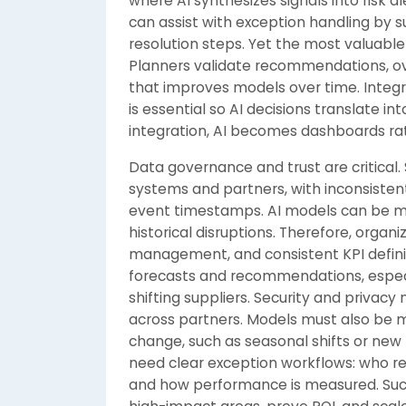
where AI synthesizes signals into risk
can assist with exception handling by 
resolution steps. Yet the most valuabl
Planners validate recommendations, o
that improves models over time. Integr
is essential so AI decisions translate i
integration, AI becomes dashboards ra
Data governance and trust are critical
systems and partners, with inconsistent
event timestamps. AI models can be mis
historical disruptions. Therefore, orga
management, and consistent KPI definiti
forecasts and recommendations, especi
shifting suppliers. Security and privacy
across partners. Models must also be 
change, such as seasonal shifts or new 
need clear exception workflows: who res
and how performance is measured. Succ