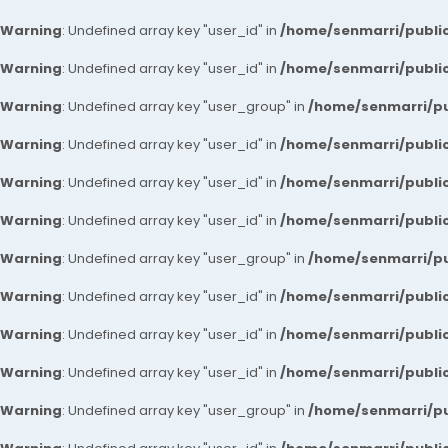
Warning
: Undefined array key "user_id" in
/home/senmarri/public
Warning
: Undefined array key "user_id" in
/home/senmarri/public
Warning
: Undefined array key "user_group" in
/home/senmarri/pu
Warning
: Undefined array key "user_id" in
/home/senmarri/public
Warning
: Undefined array key "user_id" in
/home/senmarri/public
Warning
: Undefined array key "user_id" in
/home/senmarri/public
Warning
: Undefined array key "user_group" in
/home/senmarri/pu
Warning
: Undefined array key "user_id" in
/home/senmarri/public
Warning
: Undefined array key "user_id" in
/home/senmarri/public
Warning
: Undefined array key "user_id" in
/home/senmarri/public
Warning
: Undefined array key "user_group" in
/home/senmarri/pu