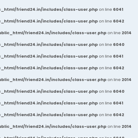
_html/friend24.in/includes/class-user.php
on line
6041
_html/friend24.in/includes/class-user.php
on line
6042
blic_html/friend24.in/includes/class-user.php
on line
2014
_html/friend24.in/includes/class-user.php
on line
6040
_html/friend24.in/includes/class-user.php
on line
6041
_html/friend24.in/includes/class-user.php
on line
6042
blic_html/friend24.in/includes/class-user.php
on line
2014
_html/friend24.in/includes/class-user.php
on line
6040
_html/friend24.in/includes/class-user.php
on line
6041
_html/friend24.in/includes/class-user.php
on line
6042
blic_html/friend24.in/includes/class-user.php
on line
2014