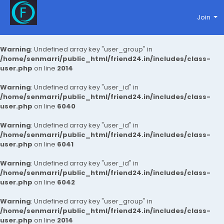
Join
Warning
: Undefined array key "user_group" in
/home/senmarri/public_html/friend24.in/includes/class-
user.php
on line
2014
Warning
: Undefined array key "user_id" in
/home/senmarri/public_html/friend24.in/includes/class-
user.php
on line
6040
Warning
: Undefined array key "user_id" in
/home/senmarri/public_html/friend24.in/includes/class-
user.php
on line
6041
Warning
: Undefined array key "user_id" in
/home/senmarri/public_html/friend24.in/includes/class-
user.php
on line
6042
Warning
: Undefined array key "user_group" in
/home/senmarri/public_html/friend24.in/includes/class-
user.php
on line
2014