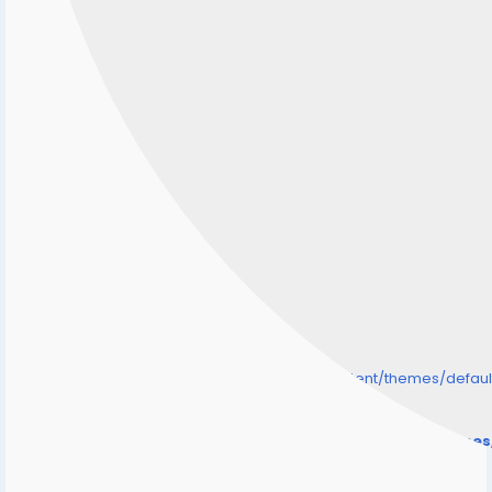
/home/senmarri/public_html/friend24.in/content/themes/defa
" style="background-image:url(
Warning
: Undefined array key "user_picture" in
/home/senmarri/public_html/friend24.in/content/theme
on line
31
);">