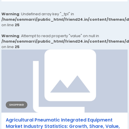
Warning
: Undefined array key "_tpl" in
/home/senmarri/public_html/friend24.in/content/themes/
on line
25
Warning
: Attempt to read property "value" on null in
/home/senmarri/public_html/friend24.in/content/themes/
on line
25
SHOPPING
Agricultural Pneumatic Integrated Equipment
Market Industry Statistics: Growth, Share, Value,