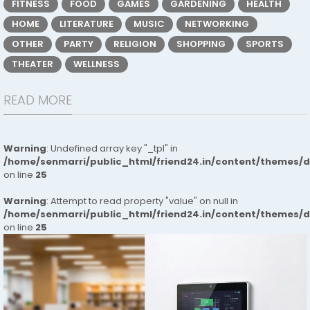
FITNESS
FOOD
GAMES
GARDENING
HEALTH
HOME
LITERATURE
MUSIC
NETWORKING
OTHER
PARTY
RELIGION
SHOPPING
SPORTS
THEATER
WELLNESS
READ MORE
Warning
: Undefined array key "_tpl" in
/home/senmarri/public_html/friend24.in/content/themes/
on line
25
Warning
: Attempt to read property "value" on null in
/home/senmarri/public_html/friend24.in/content/themes/
on line
25