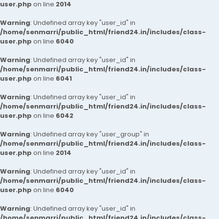
user.php
on line
2014
Warning
: Undefined array key "user_id" in
/home/senmarri/public_html/friend24.in/includes/class-
user.php
on line
6040
Warning
: Undefined array key "user_id" in
/home/senmarri/public_html/friend24.in/includes/class-
user.php
on line
6041
Warning
: Undefined array key "user_id" in
/home/senmarri/public_html/friend24.in/includes/class-
user.php
on line
6042
Warning
: Undefined array key "user_group" in
/home/senmarri/public_html/friend24.in/includes/class-
user.php
on line
2014
Warning
: Undefined array key "user_id" in
/home/senmarri/public_html/friend24.in/includes/class-
user.php
on line
6040
Warning
: Undefined array key "user_id" in
/home/senmarri/public_html/friend24.in/includes/class-