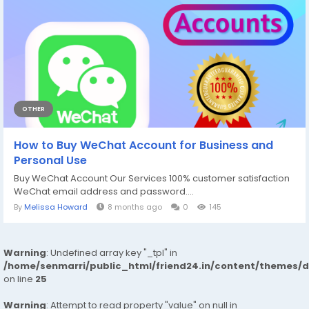
OTHER
How to Buy WeChat Account for Business and
Personal Use
Buy WeChat Account Our Services 100% customer satisfaction
WeChat email address and password....
By
Melissa Howard
8 months ago
0
145
Warning
: Undefined array key "_tpl" in
/home/senmarri/public_html/friend24.in/content/themes/
on line
25
Warning
: Attempt to read property "value" on null in