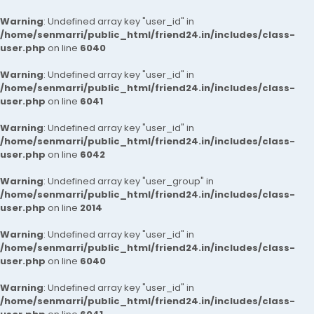
Warning
: Undefined array key "user_id" in
/home/senmarri/public_html/friend24.in/includes/class-
user.php
on line
6040
Warning
: Undefined array key "user_id" in
/home/senmarri/public_html/friend24.in/includes/class-
user.php
on line
6041
Warning
: Undefined array key "user_id" in
/home/senmarri/public_html/friend24.in/includes/class-
user.php
on line
6042
Warning
: Undefined array key "user_group" in
/home/senmarri/public_html/friend24.in/includes/class-
user.php
on line
2014
Warning
: Undefined array key "user_id" in
/home/senmarri/public_html/friend24.in/includes/class-
user.php
on line
6040
Warning
: Undefined array key "user_id" in
/home/senmarri/public_html/friend24.in/includes/class-