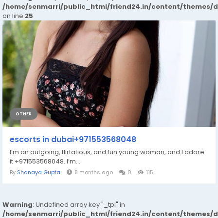
/home/senmarri/public_html/friend24.in/content/themes/
on line
25
OTHER
escorts in dubai+971553568048
I’m an outgoing, flirtatious, and fun young woman, and I adore
it +971553568048. I’m...
By
Shanaya Gupta
8 months ago
0
115
Warning
: Undefined array key "_tpl" in
/home/senmarri/public_html/friend24.in/content/themes/