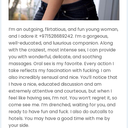
I’m an outgoing, flirtatious, and fun young woman,
and I adore it +971528689242. I’m a gorgeous,
well-educated, and luxurious companion. Along
with the craziest, most intense sex, I can provide
you with wonderful, delicate, and soothing
massages. Oral sex is my favorite. Every action I
take reflects my fascination with fucking. I am
also incredibly sensual and nice. You’ll notice that
I have a nice, educated discussion and am
extremely attentive and courteous, but when I
feel like having sex, I’m not. You won’t regret it, so
come see me. I’m drenched, waiting for you, and
ready to have fun and fuck. I also do outcalls to
hotels. You may have a good time with me by
your side.