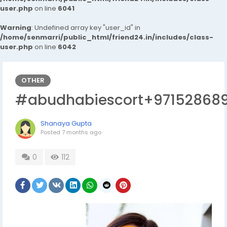
user.php
on line
6041
Warning
: Undefined array key "user_id" in
/home/senmarri/public_html/friend24.in/includes/class-
user.php
on line
6042
OTHER
#abudhabiescort+97152868
Shanaya Gupta
Posted
7 months ago
0
112