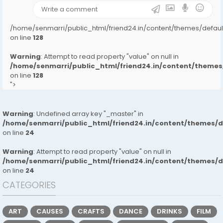
/home/senmarri/public_html/friend24.in/content/themes/defa
on line
128
Warning
: Attempt to read property "value" on null in
/home/senmarri/public_html/friend24.in/content/them
on line
128
">
Warning
: Undefined array key "_master" in
/home/senmarri/public_html/friend24.in/content/themes/
on line
24
Warning
: Attempt to read property "value" on null in
/home/senmarri/public_html/friend24.in/content/themes/
on line
24
CATEGORIES
ART
CAUSES
CRAFTS
DANCE
DRINKS
FILM