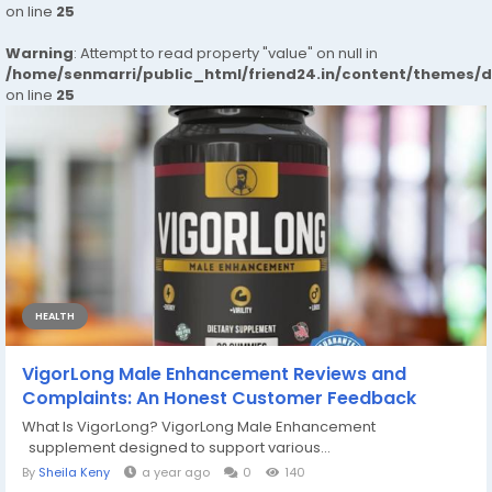
on line
25
Warning
: Attempt to read property "value" on null in
/home/senmarri/public_html/friend24.in/content/themes/
on line
25
HEALTH
VigorLong Male Enhancement Reviews and
Complaints: An Honest Customer Feedback
What Is VigorLong? VigorLong Male Enhancement
supplement designed to support various...
By
Sheila Keny
a year ago
0
140