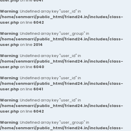
user.php
on line
6041
Warning
: Undefined array key "user_id" in
/home/senmarri/public_html/friend24.in/includes/class-
user.php
on line
6042
Warning
: Undefined array key "user_group" in
/home/senmarri/public_html/friend24.in/includes/class-
user.php
on line
2014
Warning
: Undefined array key "user_id" in
/home/senmarri/public_html/friend24.in/includes/class-
user.php
on line
6040
Warning
: Undefined array key "user_id" in
/home/senmarri/public_html/friend24.in/includes/class-
user.php
on line
6041
Warning
: Undefined array key "user_id" in
/home/senmarri/public_html/friend24.in/includes/class-
user.php
on line
6042
Warning
: Undefined array key "user_group" in
/home/senmarri/public_html/friend24.in/includes/class-