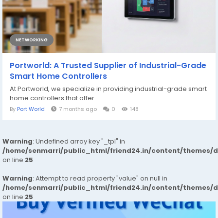
NETWORKING
Portworld: A Trusted Supplier of Industrial-Grade
Smart Home Controllers
At Portworld, we specialize in providing industrial-grade smart
home controllers that offer...
By
Port World
7 months ago
0
148
Warning
: Undefined array key "_tpl" in
/home/senmarri/public_html/friend24.in/content/themes/
on line
25
Warning
: Attempt to read property "value" on null in
/home/senmarri/public_html/friend24.in/content/themes/
on line
25