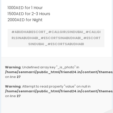
1000AED for 1 Hour
1500AED for 2-3 Hours
2000AED for Night
#ABUDHABIESCORT_#CALLGIRLSINDUBAI_#CALLGI
RLSINABUDHABI_#ESCORTSINABUDHABI_#ESCORT
SINDUBAI _#ESCORTSABUDHABI
Warning
: Undefined array key "_is_photo" in
/home/senmarri/public_html/friend24.in/content/them
on line
27
Warning
: Attempt to read property "value" on null in
/home/senmarri/public_html/friend24.in/content/them
on line
27