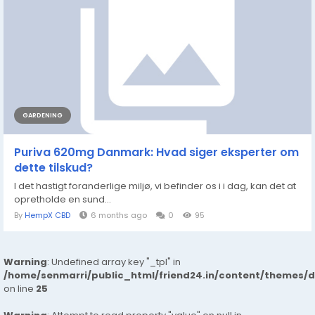
GARDENING
Puriva 620mg Danmark: Hvad siger eksperter om
dette tilskud?
I det hastigt foranderlige miljø, vi befinder os i i dag, kan det at
opretholde en sund...
By
HempX CBD
6 months ago
0
95
Warning
: Undefined array key "_tpl" in
/home/senmarri/public_html/friend24.in/content/themes/
on line
25