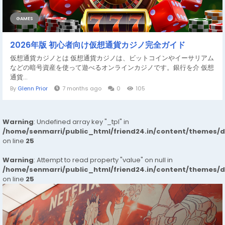
GAMES
2026年版 初心者向け仮想通貨カジノ完全ガイド
仮想通貨カジノとは 仮想通貨カジノは、ビットコインやイーサリアム
などの暗号資産を使って遊べるオンラインカジノです。銀行を介 仮想
通貨...
By
Glenn Prior
7 months ago
0
105
Warning
: Undefined array key "_tpl" in
/home/senmarri/public_html/friend24.in/content/themes/
on line
25
Warning
: Attempt to read property "value" on null in
/home/senmarri/public_html/friend24.in/content/themes/
on line
25