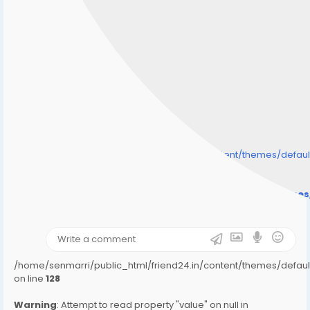
/home/senmarri/public_html/friend24.in/content/themes/defa
" style="background-image:url(
Warning
: Undefined array key "user_picture" in
/home/senmarri/public_html/friend24.in/content/theme
on line
31
);">
/home/senmarri/public_html/friend24.in/content/themes/defa
on line
128
Warning
: Attempt to read property "value" on null in