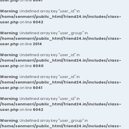
user.php
on line
6041
Warning
: Undefined array key "user_id" in
/home/senmarri/public_html/friend24.in/includes/class-
user.php
on line
6042
Warning
: Undefined array key "user_group" in
/home/senmarri/public_html/friend24.in/includes/class-
user.php
on line
2014
Warning
: Undefined array key "user_id" in
/home/senmarri/public_html/friend24.in/includes/class-
user.php
on line
6040
Warning
: Undefined array key "user_id" in
/home/senmarri/public_html/friend24.in/includes/class-
user.php
on line
6041
Warning
: Undefined array key "user_id" in
/home/senmarri/public_html/friend24.in/includes/class-
user.php
on line
6042
Warning
: Undefined array key "user_group" in
/home/senmarri/public_html/friend24.in/includes/class-