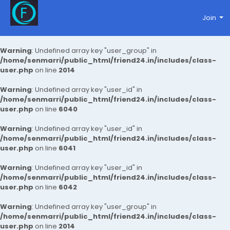
Join
Warning
: Undefined array key "user_group" in
/home/senmarri/public_html/friend24.in/includes/class-
user.php
on line
2014
Warning
: Undefined array key "user_id" in
/home/senmarri/public_html/friend24.in/includes/class-
user.php
on line
6040
Warning
: Undefined array key "user_id" in
/home/senmarri/public_html/friend24.in/includes/class-
user.php
on line
6041
Warning
: Undefined array key "user_id" in
/home/senmarri/public_html/friend24.in/includes/class-
user.php
on line
6042
Warning
: Undefined array key "user_group" in
/home/senmarri/public_html/friend24.in/includes/class-
user.php
on line
2014