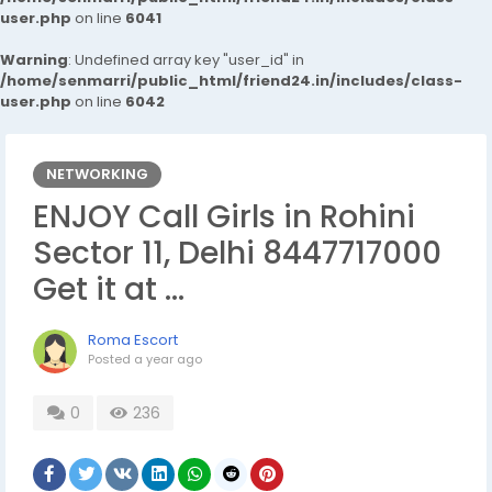
user.php
on line
6041
Warning
: Undefined array key "user_id" in
/home/senmarri/public_html/friend24.in/includes/class-
user.php
on line
6042
NETWORKING
ENJOY Call Girls in Rohini
Sector 11, Delhi 8447717000
Get it at ...
Roma Escort
Posted
a year ago
0
236