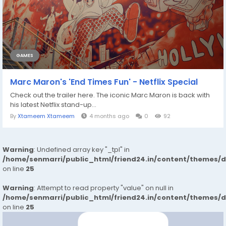
GAMES
Marc Maron's 'End Times Fun' - Netflix Special
Check out the trailer here. The iconic Marc Maron is back with
his latest Netflix stand-up...
By
Xtameem Xtameem
4 months ago
0
92
Warning
: Undefined array key "_tpl" in
/home/senmarri/public_html/friend24.in/content/themes/
on line
25
Warning
: Attempt to read property "value" on null in
/home/senmarri/public_html/friend24.in/content/themes/
on line
25