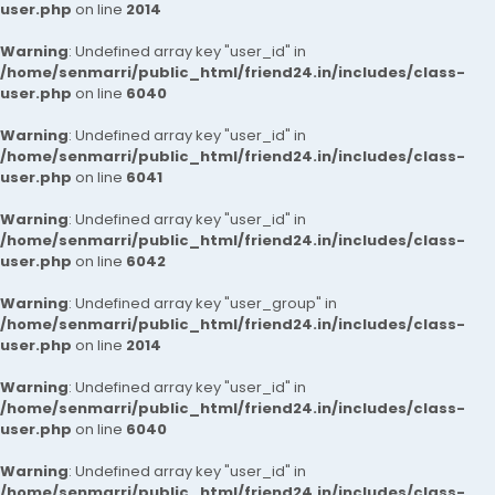
user.php
on line
2014
Warning
: Undefined array key "user_id" in
/home/senmarri/public_html/friend24.in/includes/class-
user.php
on line
6040
Warning
: Undefined array key "user_id" in
/home/senmarri/public_html/friend24.in/includes/class-
user.php
on line
6041
Warning
: Undefined array key "user_id" in
/home/senmarri/public_html/friend24.in/includes/class-
user.php
on line
6042
Warning
: Undefined array key "user_group" in
/home/senmarri/public_html/friend24.in/includes/class-
user.php
on line
2014
Warning
: Undefined array key "user_id" in
/home/senmarri/public_html/friend24.in/includes/class-
user.php
on line
6040
Warning
: Undefined array key "user_id" in
/home/senmarri/public_html/friend24.in/includes/class-