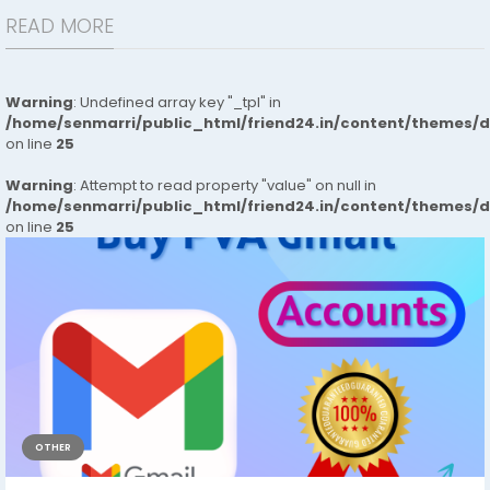
READ MORE
Warning
: Undefined array key "_tpl" in
/home/senmarri/public_html/friend24.in/content/themes/
on line
25
Warning
: Attempt to read property "value" on null in
/home/senmarri/public_html/friend24.in/content/themes/
on line
25
OTHER