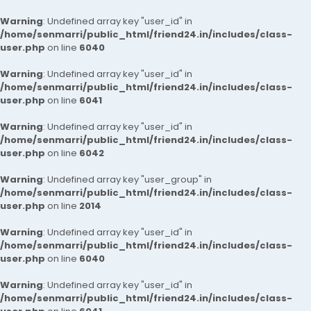
Warning
: Undefined array key "user_id" in
/home/senmarri/public_html/friend24.in/includes/class-
user.php
on line
6040
Warning
: Undefined array key "user_id" in
/home/senmarri/public_html/friend24.in/includes/class-
user.php
on line
6041
Warning
: Undefined array key "user_id" in
/home/senmarri/public_html/friend24.in/includes/class-
user.php
on line
6042
Warning
: Undefined array key "user_group" in
/home/senmarri/public_html/friend24.in/includes/class-
user.php
on line
2014
Warning
: Undefined array key "user_id" in
/home/senmarri/public_html/friend24.in/includes/class-
user.php
on line
6040
Warning
: Undefined array key "user_id" in
/home/senmarri/public_html/friend24.in/includes/class-