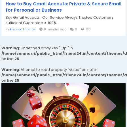
How to Buy Gmail Accouts: Private & Secure Email
for Personal or Business
Buy Gmail Accouts Our Service Always Trusted Customers
sufficient Guarantee ➤ 100%...
By
Eleanor Thomas
8 months ago
0
183
Warning
: Undefined array key "_tpl" in
/home/senmarri/public_html/friend24.in/content/themes/
on line
25
Warning
: Attempt to read property "value" on null in
/home/senmarri/public_html/friend24.in/content/themes/
on line
25