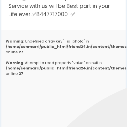
Service with us will be Best part in your
Life ever.✅8447717000 ✅
Warning
: Undefined array key "_is_photo" in
/home/senmarri/public_html/friend24.in/content/them
on line
27
Warning
: Attempt to read property "value" on null in
/home/senmarri/public_html/friend24.in/content/them
on line
27