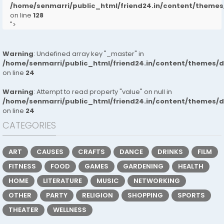
/home/senmarri/public_html/friend24.in/content/them
on line
128
">
Warning
: Undefined array key "_master" in
/home/senmarri/public_html/friend24.in/content/themes/
on line
24
Warning
: Attempt to read property "value" on null in
/home/senmarri/public_html/friend24.in/content/themes/
on line
24
CATEGORIES
ART
CAUSES
CRAFTS
DANCE
DRINKS
FILM
FITNESS
FOOD
GAMES
GARDENING
HEALTH
HOME
LITERATURE
MUSIC
NETWORKING
OTHER
PARTY
RELIGION
SHOPPING
SPORTS
THEATER
WELLNESS