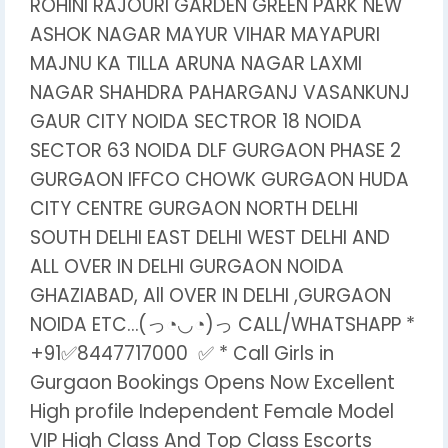
ROHINI RAJOURI GARDEN GREEN PARK NEW
ASHOK NAGAR MAYUR VIHAR MAYAPURI
MAJNU KA TILLA ARUNA NAGAR LAXMI
NAGAR SHAHDRA PAHARGANJ VASANKUNJ
GAUR CITY NOIDA SECTROR 18 NOIDA
SECTOR 63 NOIDA DLF GURGAON PHASE 2
GURGAON IFFCO CHOWK GURGAON HUDA
CITY CENTRE GURGAON NORTH DELHI
SOUTH DELHI EAST DELHI WEST DELHI AND
ALL OVER IN DELHI GURGAON NOIDA
GHAZIABAD, All OVER IN DELHI ,GURGAON
NOIDA ETC…(っ◔◡◔)っ CALL/WHATSHAPP *
+91✅8447717000 ✅ * Call Girls in
Gurgaon Bookings Opens Now Excellent
High profile Independent Female Model
VIP High Class And Top Class Escorts