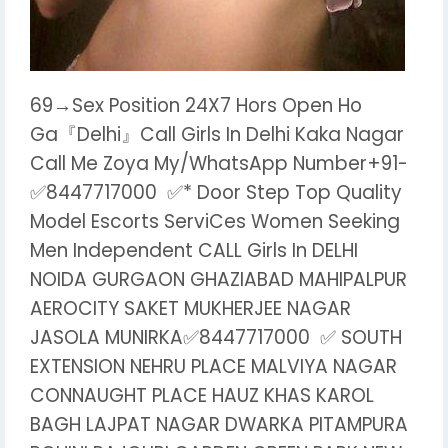
69→Sex Position 24X7 Hors Open Ho
Ga『Delhi』Call Girls In Delhi Kaka Nagar
Call Me Zoya My/WhatsApp Number+91-
✅8447717000 ✅* Door Step Top Quality
Model Escorts ServiCes Women Seeking
Men Independent CALL Girls In DELHI
NOIDA GURGAON GHAZIABAD MAHIPALPUR
AEROCITY SAKET MUKHERJEE NAGAR
JASOLA MUNIRKA✅8447717000 ✅ SOUTH
EXTENSION NEHRU PLACE MALVIYA NAGAR
CONNAUGHT PLACE HAUZ KHAS KAROL
BAGH LAJPAT NAGAR DWARKA PITAMPURA