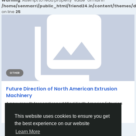
Warning
: Attempt to read property "value" on null in
/home/senmarri/public_html/friend24.in/content/themes/
on line
25
OTHER
Future Direction of North American Extrusion
Machinery
A new growth forecast report titled North America Extrusion
Machinery Market Share, Size,...
By
Sakshi Patil
6 months ago
0
67
This website uses cookies to ensure you get
the best experience on our website
Learn More