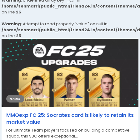
Warning
: Undefined array key "_tpl" in
/home/senmarri/public_html/friend24.in/content/themes/
on line
25
Warning
: Attempt to read property "value" on null in
/home/senmarri/public_html/friend24.in/content/themes/
on line
25
GAMES
MMOexp FC 25: Socrates card is likely to retain its
market value
For Ultimate Team players focused on building a competitive
squad, this SBC offers exceptional...