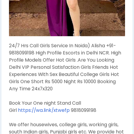
24/7 Hrs Call Girls Service In Noida) Alisha +91-
9818099198 High Profile Escorts in Delhi NCR. High
Profile Models Offer Hot Girls .Are You Looking
Delhi VIP Personal Satisfaction Girls Friends Hot
Experiences With Sex Beautiful College Girls Hot
Girls One Short Rs 5000 Night Rs 10000 Booking
Any Time 24x7x320
Book Your One night Stand Call
Girl
https://wa.link/xtwefp
9818099198
We offer housewives, college girls, working girls,
south Indian girls, Punjabi girls etc. We provide hot