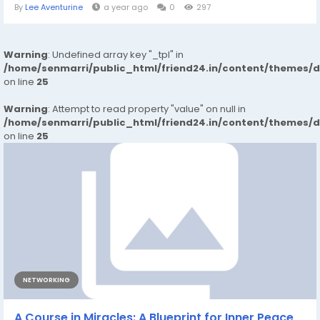
By
Lee Aventurine
a year ago
0
297
Warning
: Undefined array key "_tpl" in
/home/senmarri/public_html/friend24.in/content/themes/
on line
25
Warning
: Attempt to read property "value" on null in
/home/senmarri/public_html/friend24.in/content/themes/
on line
25
NETWORKING
A Course in Miracles: A Blueprint for Inner Peace