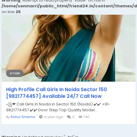
Warning
: Attempt to read property "value" on null in
/home/senmarri/public_html/friend24.in/content/themes/
on line
25
OTHER
High Profile Call Girls In Noida Sector 150
[9821774457] Available 24/7 Call Now
꧁❤ Call Girls In Noida in Sector 150 (Noida) ✔️✔️ +91-
9821774457 ✔️✔️ Door Step Top Quality Model...
By
Rahul Sharma
a year ago
0
140