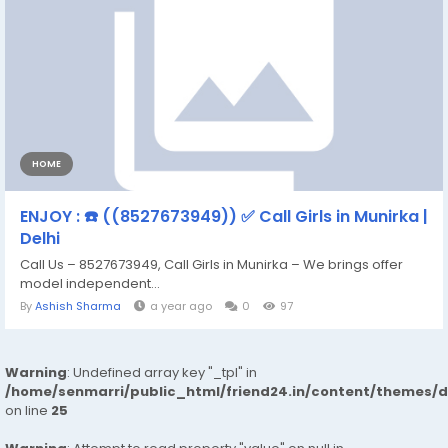
HOME
ENJOY : ☎️ ((8527673949)) ✅ Call Girls in Munirka |
Delhi
Call Us – 8527673949, Call Girls in Munirka – We brings offer
model independent...
By
Ashish Sharma
a year ago
0
97
Warning
: Undefined array key "_tpl" in
/home/senmarri/public_html/friend24.in/content/themes/
on line
25