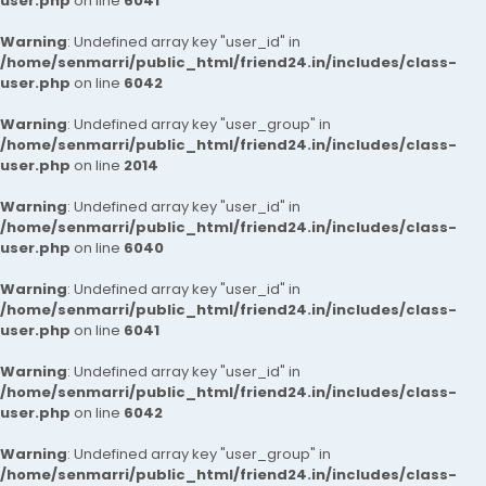
user.php
on line
6041
Warning
: Undefined array key "user_id" in
/home/senmarri/public_html/friend24.in/includes/class-
user.php
on line
6042
Warning
: Undefined array key "user_group" in
/home/senmarri/public_html/friend24.in/includes/class-
user.php
on line
2014
Warning
: Undefined array key "user_id" in
/home/senmarri/public_html/friend24.in/includes/class-
user.php
on line
6040
Warning
: Undefined array key "user_id" in
/home/senmarri/public_html/friend24.in/includes/class-
user.php
on line
6041
Warning
: Undefined array key "user_id" in
/home/senmarri/public_html/friend24.in/includes/class-
user.php
on line
6042
Warning
: Undefined array key "user_group" in
/home/senmarri/public_html/friend24.in/includes/class-