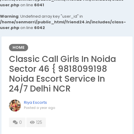
user.php
on line
6041
Warning
: Undefined array key "user_id" in
/home/senmarri/public_html/friend24.in/includes/class-
user.php
on line
6042
HOME
Classic Call Girls In Noida
Sector 46 { 9818099198
Noida Escort Service In
24/7 Delhi NCR
Riya Escorts
Posted
a year ago
0
125