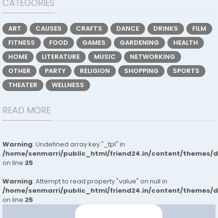
CATEGORIES
ART
CAUSES
CRAFTS
DANCE
DRINKS
FILM
FITNESS
FOOD
GAMES
GARDENING
HEALTH
HOME
LITERATURE
MUSIC
NETWORKING
OTHER
PARTY
RELIGION
SHOPPING
SPORTS
THEATER
WELLNESS
READ MORE
Warning
: Undefined array key "_tpl" in
/home/senmarri/public_html/friend24.in/content/themes/
on line
25
Warning
: Attempt to read property "value" on null in
/home/senmarri/public_html/friend24.in/content/themes/
on line
25