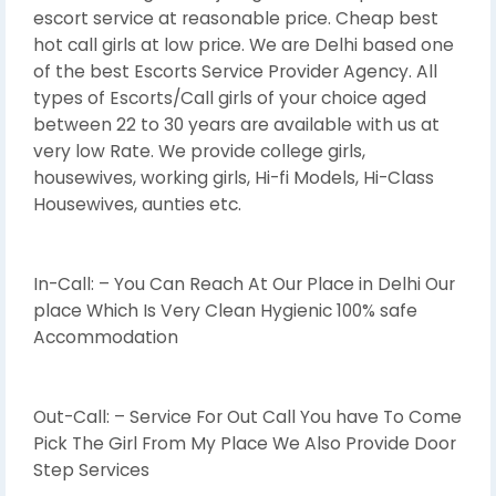
escort service at reasonable price. Cheap best
hot call girls at low price. We are Delhi based one
of the best Escorts Service Provider Agency. All
types of Escorts/Call girls of your choice aged
between 22 to 30 years are available with us at
very low Rate. We provide college girls,
housewives, working girls, Hi-fi Models, Hi-Class
Housewives, aunties etc.
In-Call: – You Can Reach At Our Place in Delhi Our
place Which Is Very Clean Hygienic 100% safe
Accommodation
Out-Call: – Service For Out Call You have To Come
Pick The Girl From My Place We Also Provide Door
Step Services