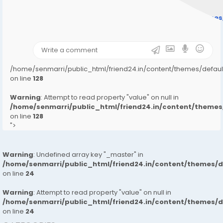
Warning
: Undefined array key "user_picture" in
/home/senmarri/public_html/friend24.in/content/theme
on line
31
);">
/home/senmarri/public_html/friend24.in/content/themes/defa
on line
128
Warning
: Attempt to read property "value" on null in
/home/senmarri/public_html/friend24.in/content/them
on line
128
">
Warning
: Undefined array key "_master" in
/home/senmarri/public_html/friend24.in/content/themes/
on line
24
Warning
: Attempt to read property "value" on null in
/home/senmarri/public_html/friend24.in/content/themes/
on line
24