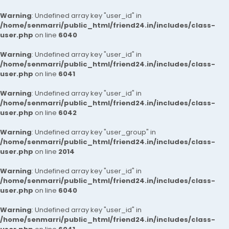
Warning
: Undefined array key "user_id" in
/home/senmarri/public_html/friend24.in/includes/class-
user.php
on line
6040
Warning
: Undefined array key "user_id" in
/home/senmarri/public_html/friend24.in/includes/class-
user.php
on line
6041
Warning
: Undefined array key "user_id" in
/home/senmarri/public_html/friend24.in/includes/class-
user.php
on line
6042
Warning
: Undefined array key "user_group" in
/home/senmarri/public_html/friend24.in/includes/class-
user.php
on line
2014
Warning
: Undefined array key "user_id" in
/home/senmarri/public_html/friend24.in/includes/class-
user.php
on line
6040
Warning
: Undefined array key "user_id" in
/home/senmarri/public_html/friend24.in/includes/class-