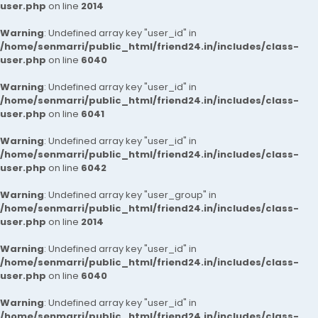
user.php
on line
2014
Warning
: Undefined array key "user_id" in
/home/senmarri/public_html/friend24.in/includes/class-
user.php
on line
6040
Warning
: Undefined array key "user_id" in
/home/senmarri/public_html/friend24.in/includes/class-
user.php
on line
6041
Warning
: Undefined array key "user_id" in
/home/senmarri/public_html/friend24.in/includes/class-
user.php
on line
6042
Warning
: Undefined array key "user_group" in
/home/senmarri/public_html/friend24.in/includes/class-
user.php
on line
2014
Warning
: Undefined array key "user_id" in
/home/senmarri/public_html/friend24.in/includes/class-
user.php
on line
6040
Warning
: Undefined array key "user_id" in
/home/senmarri/public_html/friend24.in/includes/class-