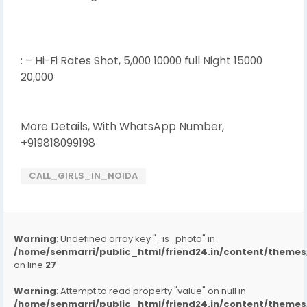
: – Hi-Fi Rates Shot, 5,000 10000 full Night 15000
20,000
More Details, With WhatsApp Number,
+919818099198
CALL_GIRLS_IN_NOIDA
Warning
: Undefined array key "_is_photo" in
/home/senmarri/public_html/friend24.in/content/them
on line
27
Warning
: Attempt to read property "value" on null in
/home/senmarri/public_html/friend24.in/content/them