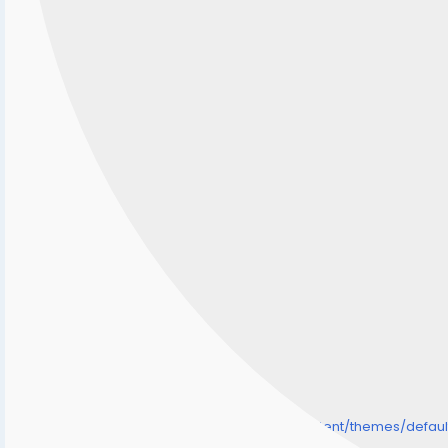
/home/senmarri/public_html/friend24.in/content/themes/defa
" style="background-image:url(