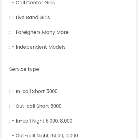
: – Call Center Girls
: – Live Band Girls
: – Foreigners Many More
: – Independent Models
Service type
: – In-call Short 5000
: – Out-call Short 6000
: – In-call Night 6,000, 8,000
: – Out-call Night 15000, 12000