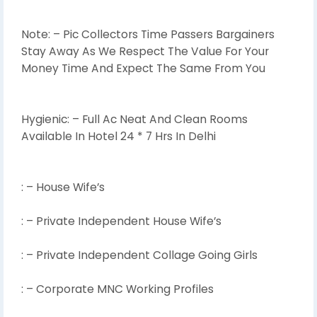
Note: – Pic Collectors Time Passers Bargainers
Stay Away As We Respect The Value For Your
Money Time And Expect The Same From You
Hygienic: – Full Ac Neat And Clean Rooms
Available In Hotel 24 * 7 Hrs In Delhi
: – House Wife’s
: – Private Independent House Wife’s
: – Private Independent Collage Going Girls
: – Corporate MNC Working Profiles