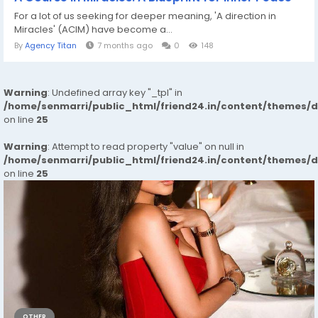
For a lot of us seeking for deeper meaning, 'A direction in
Miracles' (ACIM) have become a...
By
Agency Titan
7 months ago
0
148
Warning
: Undefined array key "_tpl" in
/home/senmarri/public_html/friend24.in/content/themes/
on line
25
Warning
: Attempt to read property "value" on null in
/home/senmarri/public_html/friend24.in/content/themes/
on line
25
OTHER