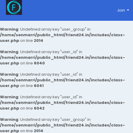
Join
Warning
: Undefined array key "user_group" in
/home/senmarri/public_html/friend24.in/includes/class-
user.php
on line
2014
Warning
: Undefined array key "user_id" in
/home/senmarri/public_html/friend24.in/includes/class-
user.php
on line
6040
Warning
: Undefined array key "user_id" in
/home/senmarri/public_html/friend24.in/includes/class-
user.php
on line
6041
Warning
: Undefined array key "user_id" in
/home/senmarri/public_html/friend24.in/includes/class-
user.php
on line
6042
Warning
: Undefined array key "user_group" in
/home/senmarri/public_html/friend24.in/includes/class-
user.php
on line
2014