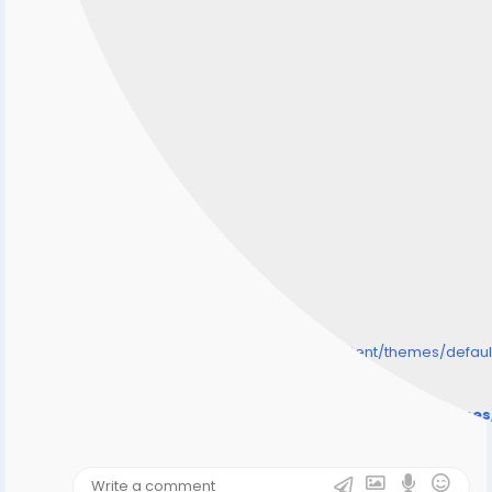
/home/senmarri/public_html/friend24.in/content/themes/defa
" style="background-image:url(
Warning
: Undefined array key "user_picture" in
/home/senmarri/public_html/friend24.in/content/theme
on line
31
);">