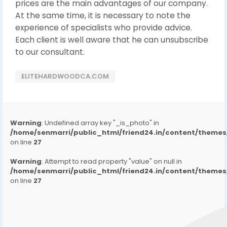
prices are the main advantages of our company.
At the same time, it is necessary to note the
experience of specialists who provide advice.
Each client is well aware that he can unsubscribe
to our consultant.
ELITEHARDWOODCA.COM
Warning
: Undefined array key "_is_photo" in
/home/senmarri/public_html/friend24.in/content/them
on line
27
Warning
: Attempt to read property "value" on null in
/home/senmarri/public_html/friend24.in/content/them
on line
27