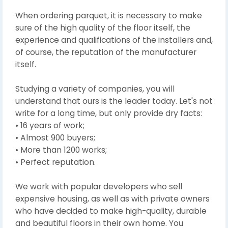
When ordering parquet, it is necessary to make
sure of the high quality of the floor itself, the
experience and qualifications of the installers and,
of course, the reputation of the manufacturer
itself.
Studying a variety of companies, you will
understand that ours is the leader today. Let's not
write for a long time, but only provide dry facts:
• 16 years of work;
• Almost 900 buyers;
• More than 1200 works;
• Perfect reputation.
We work with popular developers who sell
expensive housing, as well as with private owners
who have decided to make high-quality, durable
and beautiful floors in their own home. You