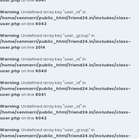
user.php
on line
6041
Warning
: Undefined array key "user_id" in
/home/senmarri/public_html/friend24.in/includes/class-
user.php
on line
6042
Warning
: Undefined array key "user_group" in
/home/senmarri/public_html/friend24.in/includes/class-
user.php
on line
2014
Warning
: Undefined array key "user_id" in
/home/senmarri/public_html/friend24.in/includes/class-
user.php
on line
6040
Warning
: Undefined array key "user_id" in
/home/senmarri/public_html/friend24.in/includes/class-
user.php
on line
6041
Warning
: Undefined array key "user_id" in
/home/senmarri/public_html/friend24.in/includes/class-
user.php
on line
6042
Warning
: Undefined array key "user_group" in
/home/senmarri/public_html/friend24.in/includes/class-