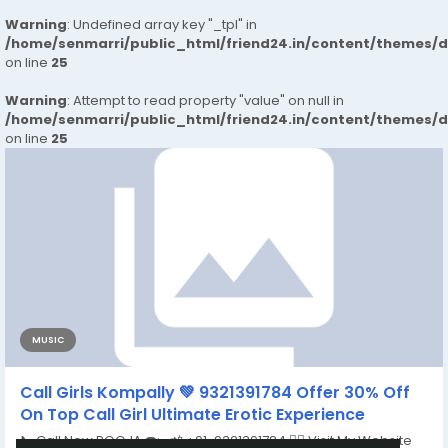
Warning
: Undefined array key "_tpl" in
/home/senmarri/public_html/friend24.in/content/themes/
on line
25
Warning
: Attempt to read property "value" on null in
/home/senmarri/public_html/friend24.in/content/themes/
on line
25
MUSIC
Call Girls Kompally 💚 9321391784 Offer 30% Off
On Top Call Girl Ultimate Erotic Experience
📞 Call Now POOJA ☎️:- 📲 +91-9321391784 👉🏿 Visit My Website