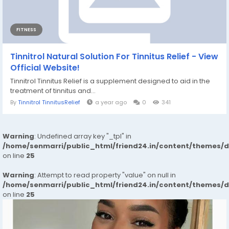
FITNESS
Tinnitrol Natural Solution For Tinnitus Relief - View
Official Website!
Tinnitrol Tinnitus Relief is a supplement designed to aid in the
treatment of tinnitus and...
By
Tinnitrol TinnitusRelief
a year ago
0
341
Warning
: Undefined array key "_tpl" in
/home/senmarri/public_html/friend24.in/content/themes/
on line
25
Warning
: Attempt to read property "value" on null in
/home/senmarri/public_html/friend24.in/content/themes/
on line
25