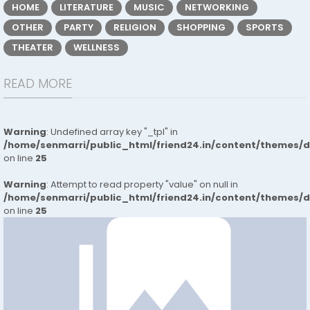
HOME
LITERATURE
MUSIC
NETWORKING
OTHER
PARTY
RELIGION
SHOPPING
SPORTS
THEATER
WELLNESS
READ MORE
Warning
: Undefined array key "_tpl" in
/home/senmarri/public_html/friend24.in/content/themes/
on line
25
Warning
: Attempt to read property "value" on null in
/home/senmarri/public_html/friend24.in/content/themes/
on line
25