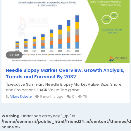
OTHER
Needle Biopsy Market Overview, Growth Analysis,
Trends and Forecast By 2032
"Executive Summary Needle Biopsy Market Value, Size, Share
and Projections CAGR Value The global...
By
Vikas Kokate
8 months ago
0
76
Warning
: Undefined array key "_tpl" in
/home/senmarri/public_html/friend24.in/content/themes/
on line
25