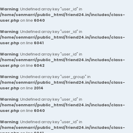
Warning
: Undefined array key "user_id" in
/home/senmarri/public_html/friend24.in/includes/class-
user.php
on line
6040
Warning
: Undefined array key "user_id" in
/home/senmarri/public_html/friend24.in/includes/class-
user.php
on line
6041
Warning
: Undefined array key "user_id" in
/home/senmarri/public_html/friend24.in/includes/class-
user.php
on line
6042
Warning
: Undefined array key "user_group" in
/home/senmarri/public_html/friend24.in/includes/class-
user.php
on line
2014
Warning
: Undefined array key "user_id" in
/home/senmarri/public_html/friend24.in/includes/class-
user.php
on line
6040
Warning
: Undefined array key "user_id" in
/home/senmarri/public_html/friend24.in/includes/class-