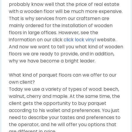
probably know well that the price of real estate
with a wooden floor will be much more expensive.
That is why services from our craftsmen are
mainly ordered for the installation of wooden
floors in large offices. However, see the
information on our click
click lock vinyl
website.
And now we want to tell you what kind of wooden
floors we are ready to provide, and in addition,
why we have become a bright leader.
What kind of parquet floors can we offer to our
own client?
Today we use a variety of types of wood: beech,
walnut, cherry and maple. At the same time, the
client gets the opportunity to buy parquet
according to his wallet and preferences. You just
need to describe your tastes and preferences to
the operator, and he will offer you options that
are different in price.