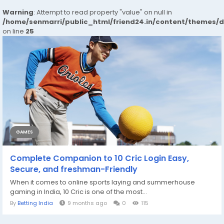
Warning
: Attempt to read property "value" on null in
/home/senmarri/public_html/friend24.in/content/themes/
on line
25
GAMES
Complete Companion to 10 Cric Login Easy,
Secure, and freshman-Friendly
When it comes to online sports laying and summerhouse
gaming in India, 10 Cric is one of the most...
By
Betting India
9 months ago
0
115