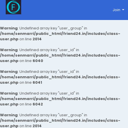
Join
Warning
: Undefined array key "user_group" in
/home/senmarri/public_html/friend24.in/includes/class-
user.php
on line
2014
Warning
: Undefined array key "user_id" in
/home/senmarri/public_html/friend24.in/includes/class-
user.php
on line
6040
Warning
: Undefined array key "user_id" in
/home/senmarri/public_html/friend24.in/includes/class-
user.php
on line
6041
Warning
: Undefined array key "user_id" in
/home/senmarri/public_html/friend24.in/includes/class-
user.php
on line
6042
Warning
: Undefined array key "user_group" in
/home/senmarri/public_html/friend24.in/includes/class-
user.php
on line
2014