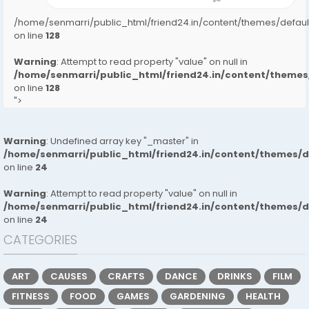
/home/senmarri/public_html/friend24.in/content/themes/defa
on line
128
Warning
: Attempt to read property "value" on null in
/home/senmarri/public_html/friend24.in/content/them
on line
128
">
Warning
: Undefined array key "_master" in
/home/senmarri/public_html/friend24.in/content/themes/
on line
24
Warning
: Attempt to read property "value" on null in
/home/senmarri/public_html/friend24.in/content/themes/
on line
24
CATEGORIES
ART
CAUSES
CRAFTS
DANCE
DRINKS
FILM
FITNESS
FOOD
GAMES
GARDENING
HEALTH