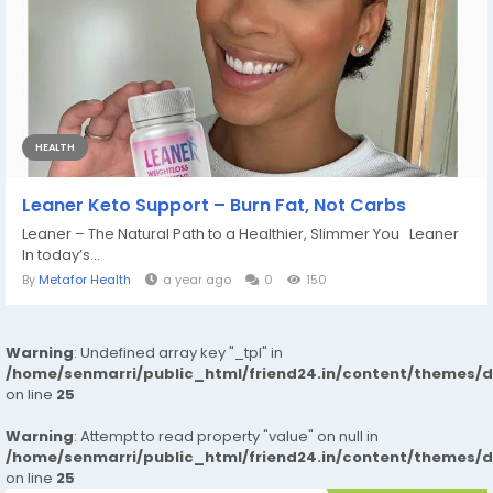
HEALTH
Leaner Keto Support – Burn Fat, Not Carbs
Leaner – The Natural Path to a Healthier, Slimmer You Leaner
In today’s...
By
Metafor Health
a year ago
0
150
Warning
: Undefined array key "_tpl" in
/home/senmarri/public_html/friend24.in/content/themes/
on line
25
Warning
: Attempt to read property "value" on null in
/home/senmarri/public_html/friend24.in/content/themes/
on line
25