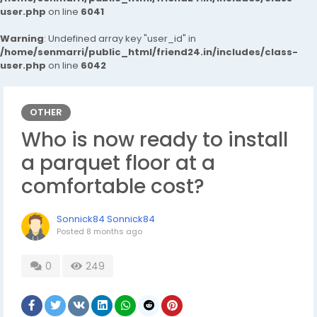
user.php
on line
6041
Warning
: Undefined array key "user_id" in
/home/senmarri/public_html/friend24.in/includes/class-
user.php
on line
6042
OTHER
Who is now ready to install
a parquet floor at a
comfortable cost?
Sonnick84 Sonnick84
Posted
8 months ago
0
249