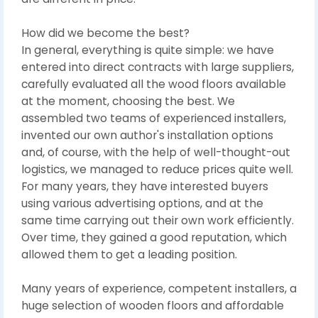
How did we become the best?
In general, everything is quite simple: we have
entered into direct contracts with large suppliers,
carefully evaluated all the wood floors available
at the moment, choosing the best. We
assembled two teams of experienced installers,
invented our own author's installation options
and, of course, with the help of well-thought-out
logistics, we managed to reduce prices quite well.
For many years, they have interested buyers
using various advertising options, and at the
same time carrying out their own work efficiently.
Over time, they gained a good reputation, which
allowed them to get a leading position.
Many years of experience, competent installers, a
huge selection of wooden floors and affordable