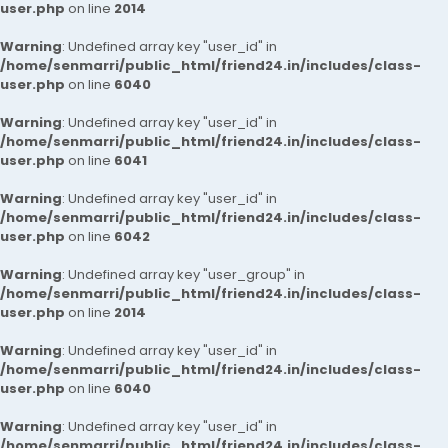
user.php
on line
2014
Warning
: Undefined array key "user_id" in
/home/senmarri/public_html/friend24.in/includes/class-
user.php
on line
6040
Warning
: Undefined array key "user_id" in
/home/senmarri/public_html/friend24.in/includes/class-
user.php
on line
6041
Warning
: Undefined array key "user_id" in
/home/senmarri/public_html/friend24.in/includes/class-
user.php
on line
6042
Warning
: Undefined array key "user_group" in
/home/senmarri/public_html/friend24.in/includes/class-
user.php
on line
2014
Warning
: Undefined array key "user_id" in
/home/senmarri/public_html/friend24.in/includes/class-
user.php
on line
6040
Warning
: Undefined array key "user_id" in
/home/senmarri/public_html/friend24.in/includes/class-