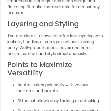
smart-casual settings. Their clean design and
flattering fit make them suitable for almost any
occasion.
Layering and Styling
The premium fit allows for effortless layering with
jackets, hoodies, or cardigans without looking
bulky. Well-proportioned sleeves and hems
ensure comfort and style simultaneously.
Points to Maximize
Versatility
Neutral colors pair easily with various
bottoms and jackets
Fitted cut allows easy tucking or untucking
Durable fabric supports frequent washing