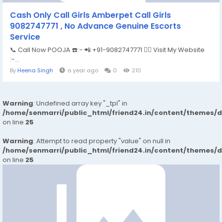
Cash Only Call Girls Amberpet Call Girls
9082747771 , No Advance Genuine Escorts
Service
📞 Call Now POOJA ☎️:- 📲 +91-9082747771 👉🏿 Visit My Website
:-...
By
Heena Singh
a year ago
0
210
Warning
: Undefined array key "_tpl" in
/home/senmarri/public_html/friend24.in/content/themes/
on line
25
Warning
: Attempt to read property "value" on null in
/home/senmarri/public_html/friend24.in/content/themes/
on line
25