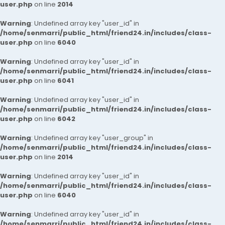
user.php
on line
2014
Warning
: Undefined array key "user_id" in
/home/senmarri/public_html/friend24.in/includes/class-
user.php
on line
6040
Warning
: Undefined array key "user_id" in
/home/senmarri/public_html/friend24.in/includes/class-
user.php
on line
6041
Warning
: Undefined array key "user_id" in
/home/senmarri/public_html/friend24.in/includes/class-
user.php
on line
6042
Warning
: Undefined array key "user_group" in
/home/senmarri/public_html/friend24.in/includes/class-
user.php
on line
2014
Warning
: Undefined array key "user_id" in
/home/senmarri/public_html/friend24.in/includes/class-
user.php
on line
6040
Warning
: Undefined array key "user_id" in
/home/senmarri/public_html/friend24.in/includes/class-