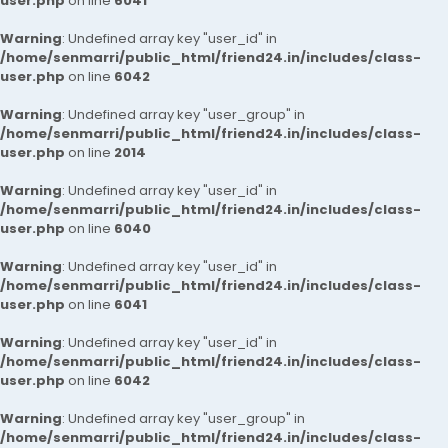
user.php
on line
6041
Warning
: Undefined array key "user_id" in
/home/senmarri/public_html/friend24.in/includes/class-
user.php
on line
6042
Warning
: Undefined array key "user_group" in
/home/senmarri/public_html/friend24.in/includes/class-
user.php
on line
2014
Warning
: Undefined array key "user_id" in
/home/senmarri/public_html/friend24.in/includes/class-
user.php
on line
6040
Warning
: Undefined array key "user_id" in
/home/senmarri/public_html/friend24.in/includes/class-
user.php
on line
6041
Warning
: Undefined array key "user_id" in
/home/senmarri/public_html/friend24.in/includes/class-
user.php
on line
6042
Warning
: Undefined array key "user_group" in
/home/senmarri/public_html/friend24.in/includes/class-