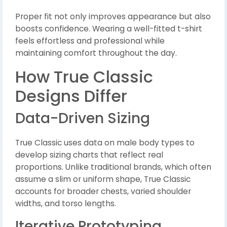
Proper fit not only improves appearance but also
boosts confidence. Wearing a well-fitted t-shirt
feels effortless and professional while
maintaining comfort throughout the day.
How True Classic
Designs Differ
Data-Driven Sizing
True Classic uses data on male body types to
develop sizing charts that reflect real
proportions. Unlike traditional brands, which often
assume a slim or uniform shape, True Classic
accounts for broader chests, varied shoulder
widths, and torso lengths.
Iterative Prototyping