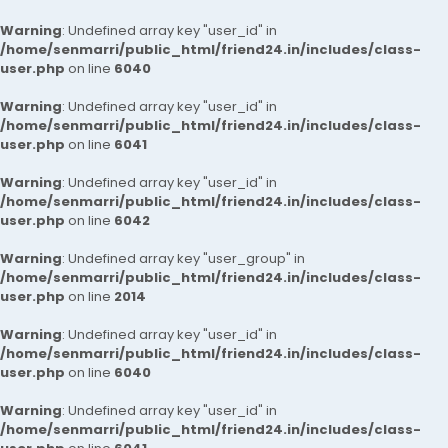
Warning
: Undefined array key "user_id" in
/home/senmarri/public_html/friend24.in/includes/class-
user.php
on line
6040
Warning
: Undefined array key "user_id" in
/home/senmarri/public_html/friend24.in/includes/class-
user.php
on line
6041
Warning
: Undefined array key "user_id" in
/home/senmarri/public_html/friend24.in/includes/class-
user.php
on line
6042
Warning
: Undefined array key "user_group" in
/home/senmarri/public_html/friend24.in/includes/class-
user.php
on line
2014
Warning
: Undefined array key "user_id" in
/home/senmarri/public_html/friend24.in/includes/class-
user.php
on line
6040
Warning
: Undefined array key "user_id" in
/home/senmarri/public_html/friend24.in/includes/class-