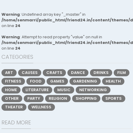
Warning
: Undefined array key "_master" in
/home/senmarri/public_html/friend24.in/content/themes/
on line
24
Warning
: Attempt to read property "value" on null in
/home/senmarri/public_html/friend24.in/content/themes/
on line
24
CATEGORIES
ART
CAUSES
CRAFTS
DANCE
DRINKS
FILM
FITNESS
FOOD
GAMES
GARDENING
HEALTH
HOME
LITERATURE
MUSIC
NETWORKING
OTHER
PARTY
RELIGION
SHOPPING
SPORTS
THEATER
WELLNESS
READ MORE