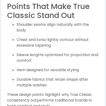
Points That Make True
Classic Stand Out
Shoulder seams align naturally with the
body
Chest and torso lightly contour without
excessive tapering
Sleeve lengths optimized for proportion and
comfort
Hem designed for versatile styling
Durable fabrics that retain shape after
multiple washes
These design points highlight why True Classic
consistently outperforms traditional brands in
both comfort and style.