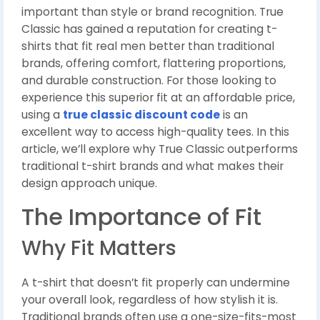
important than style or brand recognition. True
Classic has gained a reputation for creating t-
shirts that fit real men better than traditional
brands, offering comfort, flattering proportions,
and durable construction. For those looking to
experience this superior fit at an affordable price,
using a
true classic discount code
is an
excellent way to access high-quality tees. In this
article, we’ll explore why True Classic outperforms
traditional t-shirt brands and what makes their
design approach unique.
The Importance of Fit
Why Fit Matters
A t-shirt that doesn’t fit properly can undermine
your overall look, regardless of how stylish it is.
Traditional brands often use a one-size-fits-most