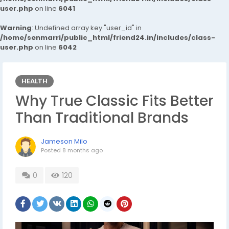
user.php
on line
6041
Warning
: Undefined array key "user_id" in
/home/senmarri/public_html/friend24.in/includes/class-
user.php
on line
6042
HEALTH
Why True Classic Fits Better
Than Traditional Brands
Jameson Milo
Posted
8 months ago
0
120