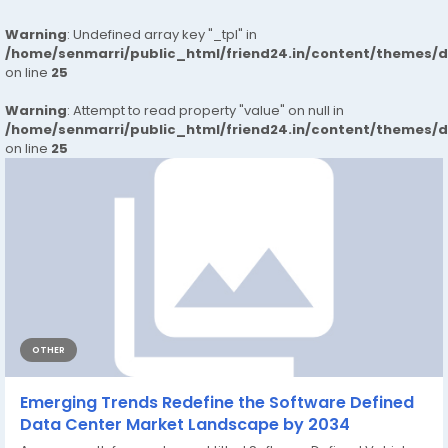
Warning
: Undefined array key "_tpl" in
/home/senmarri/public_html/friend24.in/content/themes/
on line
25
Warning
: Attempt to read property "value" on null in
/home/senmarri/public_html/friend24.in/content/themes/
on line
25
OTHER
Emerging Trends Redefine the Software Defined
Data Center Market Landscape by 2034