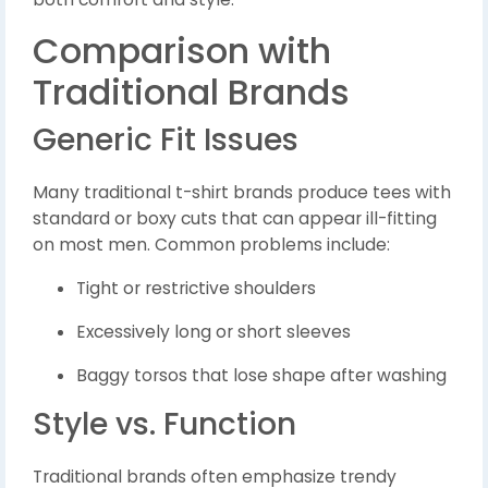
Comparison with
Traditional Brands
Generic Fit Issues
Many traditional t-shirt brands produce tees with
standard or boxy cuts that can appear ill-fitting
on most men. Common problems include:
Tight or restrictive shoulders
Excessively long or short sleeves
Baggy torsos that lose shape after washing
Style vs. Function
Traditional brands often emphasize trendy