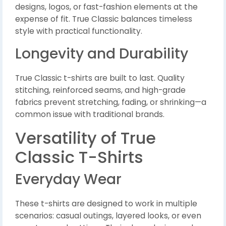
designs, logos, or fast-fashion elements at the
expense of fit. True Classic balances timeless
style with practical functionality.
Longevity and Durability
True Classic t-shirts are built to last. Quality
stitching, reinforced seams, and high-grade
fabrics prevent stretching, fading, or shrinking—a
common issue with traditional brands.
Versatility of True
Classic T-Shirts
Everyday Wear
These t-shirts are designed to work in multiple
scenarios: casual outings, layered looks, or even