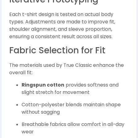
Each t-shirt design is tested on actual body
types. Adjustments are made to improve fit,
shoulder alignment, and sleeve proportion,
ensuring a consistent result across all sizes.
Fabric Selection for Fit
The materials used by True Classic enhance the
overall fit:
Ringspun cotton
provides softness and
slight stretch for movement
Cotton-polyester blends maintain shape
without sagging
Breathable fabrics allow comfort in all-day
wear