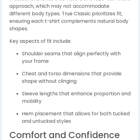
approach, which may not accommodate
different body types. True Classic prioritizes fit,
ensuring each t-shirt complements natural body
shapes.
Key aspects of fit include:
Shoulder seams that align perfectly with
your frame
Chest and torso dimensions that provide
shape without clinging
Sleeve lengths that enhance proportion and
mobility
Hem placement that allows for both tucked
and untucked styles
Comfort and Confidence