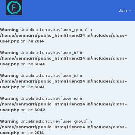
Join
Warning
: Undefined array key "user_group" in
/home/senmarri/public_html/friend24.in/includes/class-
user.php
on line
2014
Warning
: Undefined array key "user_id" in
/home/senmarri/public_html/friend24.in/includes/class-
user.php
on line
6040
Warning
: Undefined array key "user_id" in
/home/senmarri/public_html/friend24.in/includes/class-
user.php
on line
6041
Warning
: Undefined array key "user_id" in
/home/senmarri/public_html/friend24.in/includes/class-
user.php
on line
6042
Warning
: Undefined array key "user_group" in
/home/senmarri/public_html/friend24.in/includes/class-
user.php
on line
2014