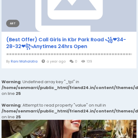
ART
(Best Offer) Call Girls in Kbr Park Road ꧁❤34-
28-32❤꧂Anytimes 24hrs Open
================================================
By
Rani Mahalotra
a year ago
0
139
Warning
: Undefined array key "_tpl" in
/home/senmarri/public_html/friend24.in/content/themes/
on line
25
Warning
: Attempt to read property "value" on null in
/home/senmarri/public_html/friend24.in/content/themes/
on line
25