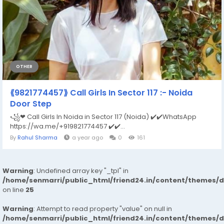
OTHER
⟪9821774457⟫ Call Girls In Sector 117 :- Noida
Door Step
꧁❤ Call Girls In Noida in Sector 117 (Noida) ✔️✔️WhatsApp
https://wa.me/+919821774457 ✔️✔️...
By
Rahul Sharma
a year ago
0
161
Warning
: Undefined array key "_tpl" in
/home/senmarri/public_html/friend24.in/content/themes/
on line
25
Warning
: Attempt to read property "value" on null in
/home/senmarri/public_html/friend24.in/content/themes/