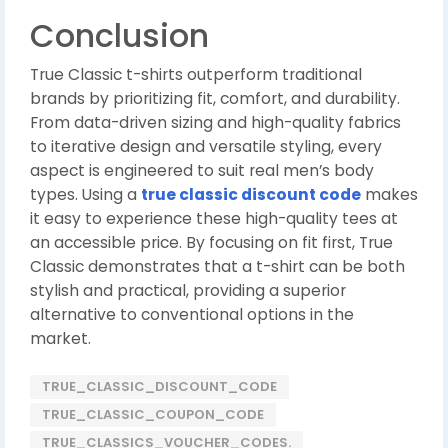
Conclusion
True Classic t-shirts outperform traditional
brands by prioritizing fit, comfort, and durability.
From data-driven sizing and high-quality fabrics
to iterative design and versatile styling, every
aspect is engineered to suit real men’s body
types. Using a
true classic discount code
makes
it easy to experience these high-quality tees at
an accessible price. By focusing on fit first, True
Classic demonstrates that a t-shirt can be both
stylish and practical, providing a superior
alternative to conventional options in the
market.
TRUE_CLASSIC_DISCOUNT_CODE
TRUE_CLASSIC_COUPON_CODE
TRUE_CLASSICS_VOUCHER_CODES.