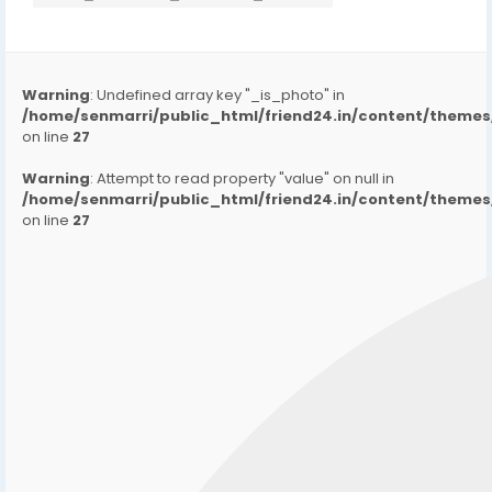
Warning
: Undefined array key "_is_photo" in
/home/senmarri/public_html/friend24.in/content/them
on line
27
Warning
: Attempt to read property "value" on null in
/home/senmarri/public_html/friend24.in/content/them
on line
27