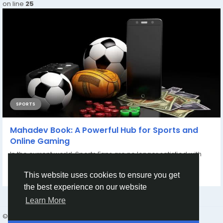
on line
25
SPORTS
Mahadev Book: A Powerful Hub for Sports and
Online Gaming
In the current world, Sports Fans are no longer satisfied with
watching sports on TV; they want...
This website uses cookies to ensure you get
By
Mahadev Book
7 months ago
0
103
the best experience on our website
Learn More
© 2026 friend24
English