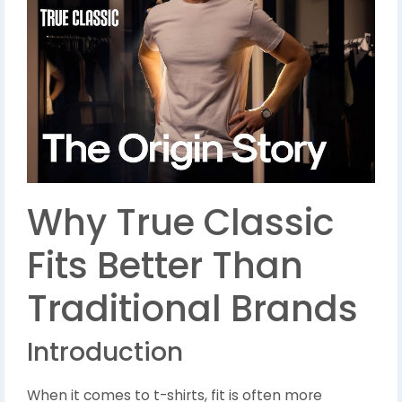
Why True Classic
Fits Better Than
Traditional Brands
Introduction
When it comes to t-shirts, fit is often more