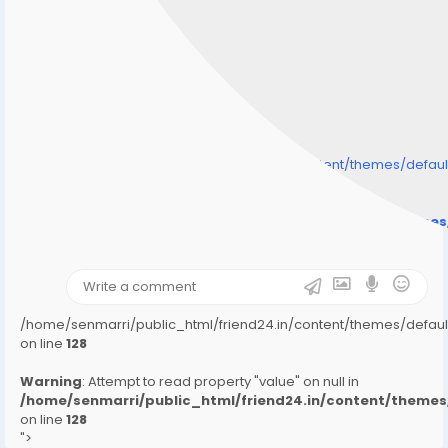
/home/senmarri/public_html/friend24.in/content/themes/defa
" style="background-image:url(
Warning
: Undefined array key "user_picture" in
/home/senmarri/public_html/friend24.in/content/theme
on line
31
);">
/home/senmarri/public_html/friend24.in/content/themes/defa
on line
128
Warning
: Attempt to read property "value" on null in
/home/senmarri/public_html/friend24.in/content/them
on line
128
">