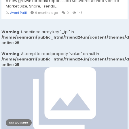
A new growth forecast report titled Software Defined Vehicle
Market Size, Share, Trends,...
By
Avani Patil
9 months ago
0
143
Warning
: Undefined array key "_tpl" in
/home/senmarri/public_html/friend24.in/content/themes/
on line
25
Warning
: Attempt to read property "value" on null in
/home/senmarri/public_html/friend24.in/content/themes/
on line
25
NETWORKING