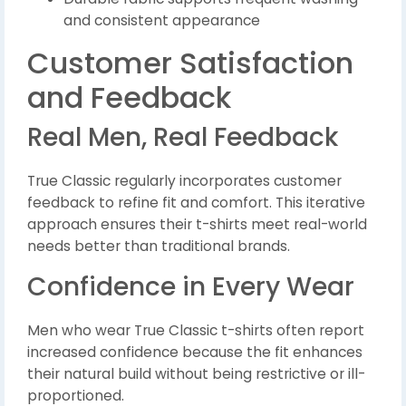
and consistent appearance
Customer Satisfaction
and Feedback
Real Men, Real Feedback
True Classic regularly incorporates customer
feedback to refine fit and comfort. This iterative
approach ensures their t-shirts meet real-world
needs better than traditional brands.
Confidence in Every Wear
Men who wear True Classic t-shirts often report
increased confidence because the fit enhances
their natural build without being restrictive or ill-
proportioned.