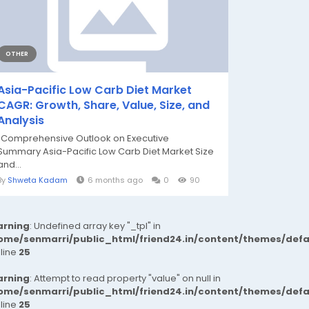
OTHER
Asia-Pacific Low Carb Diet Market
CAGR: Growth, Share, Value, Size, and
Analysis
"Comprehensive Outlook on Executive
Summary Asia-Pacific Low Carb Diet Market Size
and...
By
Shweta Kadam
6 months ago
0
90
rning
: Undefined array key "_tpl" in
ome/senmarri/public_html/friend24.in/content/themes/def
 line
25
rning
: Attempt to read property "value" on null in
ome/senmarri/public_html/friend24.in/content/themes/def
 line
25