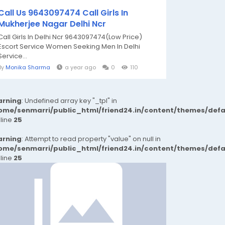
Call Us 9643097474 Call Girls In
Mukherjee Nagar Delhi Ncr
Call Girls In Delhi Ncr 9643097474(Low Price)
Escort Service Women Seeking Men In Delhi
Service...
By
Monika Sharma
a year ago
0
110
rning
: Undefined array key "_tpl" in
ome/senmarri/public_html/friend24.in/content/themes/def
 line
25
rning
: Attempt to read property "value" on null in
ome/senmarri/public_html/friend24.in/content/themes/def
 line
25