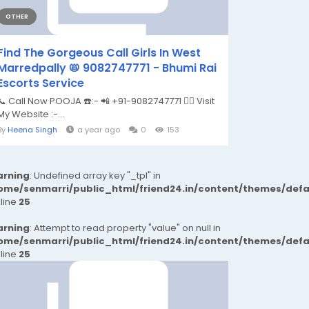
OTHER
Find The Gorgeous Call Girls In West
Marredpally 📛 9082747771 - Bhumi Rai
Escorts Service
📞 Call Now POOJA ☎️:- 📲 +91-9082747771 👉🏿 Visit
My Website :-...
By
Heena Singh
a year ago
0
153
rning
: Undefined array key "_tpl" in
ome/senmarri/public_html/friend24.in/content/themes/def
 line
25
rning
: Attempt to read property "value" on null in
ome/senmarri/public_html/friend24.in/content/themes/def
 line
25