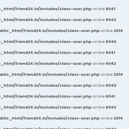
_html/friend24.in/includes/class-user.php
on line
6041
_html/friend24.in/includes/class-user.php
on line
6042
blic_html/friend24.in/includes/class-user.php
on line
2014
_html/friend24.in/includes/class-user.php
on line
6040
_html/friend24.in/includes/class-user.php
on line
6041
_html/friend24.in/includes/class-user.php
on line
6042
blic_html/friend24.in/includes/class-user.php
on line
2014
_html/friend24.in/includes/class-user.php
on line
6040
_html/friend24.in/includes/class-user.php
on line
6041
_html/friend24.in/includes/class-user.php
on line
6042
blic_html/friend24.in/includes/class-user.php
on line
2014