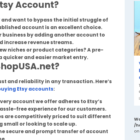
tsy Account?
y
and want to bypass the initial struggle of
tablished account is an excellent choice.
ur business by adding another account to
nd increase revenue streams.
new niches or product categories? A pre-
a quicker and easier market entry.
ShopUSA.net?
t and reliability in any transaction. Here’s
buying Etsy accounts
:
very account we offer adheres to Etsy’s
hassle-free experience for our customers.
 are competitively priced to suit different
Wa
 small or looking to scale up.
/h
he secure and prompt transfer of account
on
me.