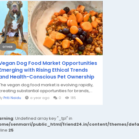
OTHER
Vegan Dog Food Market Opportunities
Emerging with Rising Ethical Trends
and Health-Conscious Pet Ownership
The vegan dog food market is evolving rapidly,
creating substantial opportunities for brands,...
By
Priti Naidu
a year ago
0
185
rning
: Undefined array key "_tpl" in
ome/senmarri/public_html/friend24.in/content/themes/def
 line
25