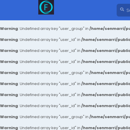
Warning
: Undefined array key "user_group" in
/home/senmarri/pu
Warning
: Undefined array key "user_id" in
/home/senmarri/public
Warning
: Undefined array key "user_id" in
/home/senmarri/public
Warning
: Undefined array key "user_id" in
/home/senmarri/public
Warning
: Undefined array key "user_group" in
/home/senmarri/pu
Warning
: Undefined array key "user_id" in
/home/senmarri/public
Warning
: Undefined array key "user_id" in
/home/senmarri/public
Warning
: Undefined array key "user_id" in
/home/senmarri/public
Warning
: Undefined array key "user_group" in
/home/senmarri/pu
Warning
: Undefined array key "user_id" in
/home/senmarri/public