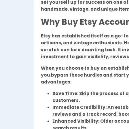
set yourself up for success on one o
handmade, vintage, and unique item
Why Buy Etsy Accou
Etsy has established itself as a go-t
artisans, and vintage enthusiasts. H
scratch can be a daunting task. It inv
investment to gain visibility, review
When you choose to buy an establi
you bypass these hurdles and start y
advantages:
Save Time: Skip the process of a
customers.
Immediate Credibility: An esta
reviews and a track record, boo
Enhanced Visibility: Older accou
search results.