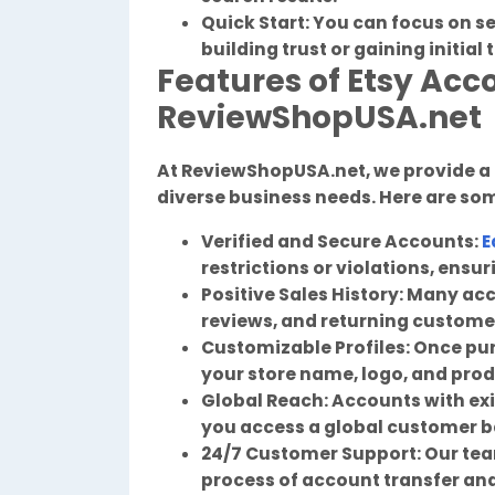
Quick Start: You can focus on s
building trust or gaining initial 
Features of Etsy Acc
ReviewShopUSA.net
At ReviewShopUSA.net, we provide a
diverse business needs. Here are som
Verified and Secure Accounts:
E
restrictions or violations, ensu
Positive Sales History: Many acc
reviews, and returning custome
Customizable Profiles: Once pu
your store name, logo, and produ
Global Reach: Accounts with exi
you access a global customer b
24/7 Customer Support: Our team
process of account transfer an