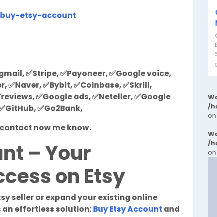
/buy-etsy-account
mail, ✅Stripe, ✅Payoneer, ✅Google voice,
 ✅Naver, ✅Bybit, ✅Coinbase, ✅Skrill,
reviews, ✅Google ads, ✅Neteller, ✅Google
Wa
/h
, ✅GitHub, ✅Go2Bank,
on
st contact now me know.
Wa
/h
nt – Your
on
cess on Etsy
tsy seller or expand your existing online
 an effortless solution:
Buy Etsy Account
and