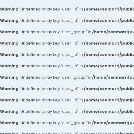
Warning
: Undefined array key "user_id" in
/home/senmarri/public
Warning
: Undefined array key "user_id" in
/home/senmarri/public
Warning
: Undefined array key "user_group" in
/home/senmarri/pu
Warning
: Undefined array key "user_id" in
/home/senmarri/public
Warning
: Undefined array key "user_id" in
/home/senmarri/public
Warning
: Undefined array key "user_id" in
/home/senmarri/public
Warning
: Undefined array key "user_group" in
/home/senmarri/pu
Warning
: Undefined array key "user_id" in
/home/senmarri/public
Warning
: Undefined array key "user_id" in
/home/senmarri/public
Warning
: Undefined array key "user_id" in
/home/senmarri/public
Warning
: Undefined array key "user_group" in
/home/senmarri/pu