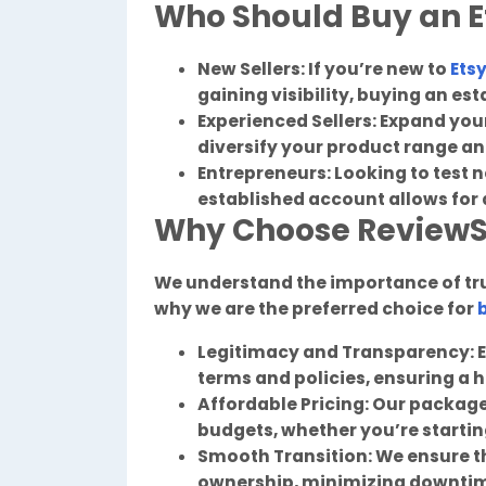
Who Should Buy an E
New Sellers: If you’re new to
Ets
gaining visibility, buying an es
Experienced Sellers: Expand yo
diversify your product range a
Entrepreneurs: Looking to test 
established account allows for 
Why Choose Review
We understand the importance of trus
why we are the preferred choice for
Legitimacy and Transparency: E
terms and policies, ensuring a 
Affordable Pricing: Our packages
budgets, whether you’re starting
Smooth Transition: We ensure t
ownership, minimizing downti