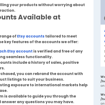
elling your products without worrying about
traction.
ounts Available at
 range of
Etsy accounts
tailored to meet
e key features of the accounts we offer:
ach Etsy account
is verified and free of any
ring seamless functionality.
ounts include a history of sales, positive
rs.
rchased, you can rebrand the account with
Wa
ct listings to suit your business.
/h
sting exposure to international markets help
on
ase.
Wa
 is available to guide you through the
/h
d answer any questions you may have.
on