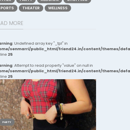
SPORTS
THEATER
WELLNESS
EAD MORE
rning
: Undefined array key "_tpl" in
ome/senmarri/public_html/friend24.in/content/themes/def
 line
25
rning
: Attempt to read property "value" on null in
ome/senmarri/public_html/friend24.in/content/themes/def
 line
25
PARTY