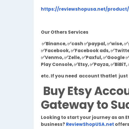
https://reviewshopusa.net/product
Our Others Services
✅Binance, ✅cash ✅paypal, ✅wise, ✅g
✅Facebook, ✅Facebook ads, ✅Twitter,
✅Venmo, ✅Zelle, ✅Paxful, ✅Google ✅
Play Console, ✅Etsy, ✅Payza, ✅BiBiT
etc. If you need account thatlet ju
Buy Etsy Accou
Gateway to Suc
Looking to start your journey as an E
business?
ReviewShopUSA.net
offers