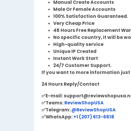
Manual Create Accounts
Male Or Female Accounts
100% Satisfaction Guaranteed.
Very Cheap Price
48 Hours Free Replacement Wa
No specific country, it will be w
High-quality service
Unique IP Created
Instant Work Start
24/7 Customer Support.
If you want to more information just
24 Hours Reply/Contact
✅
E-mail:
support@reviewshopusa.n
✅
Teams:
ReviewShopUSA
✅
Telegram:
@ReviewShopUSA
✅
WhatsApp:
+1 (207) 613-6818