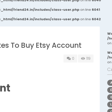
_html/friend24.in/includes/class-user.php
on line
6040
_html/friend24.in/includes/class-user.php
on line
6041
_html/friend24.in/includes/class-user.php
on line
6042
Wa
/h
ites To Buy Etsy Account
on
Wa
/h
0
119
on
C
nt