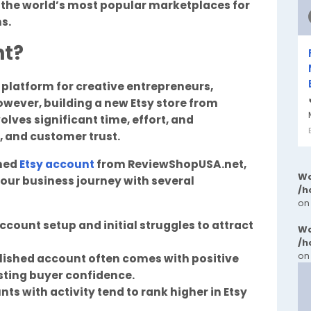
f the world’s most popular marketplaces for
s.
nt?
o platform for creative entrepreneurs,
owever, building a new Etsy store from
olves significant time, effort, and
s, and customer trust.
shed
Etsy account
from ReviewShopUSA.net,
Wa
our business journey with several
/h
on
ccount setup and initial struggles to attract
Wa
/h
on
blished account often comes with positive
sting buyer confidence.
nts with activity tend to rank higher in Etsy