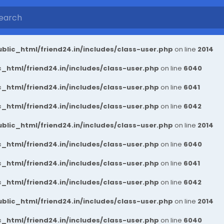
blic_html/friend24.in/includes/class-user.php
on line
2014
_html/friend24.in/includes/class-user.php
on line
6040
_html/friend24.in/includes/class-user.php
on line
6041
_html/friend24.in/includes/class-user.php
on line
6042
blic_html/friend24.in/includes/class-user.php
on line
2014
_html/friend24.in/includes/class-user.php
on line
6040
_html/friend24.in/includes/class-user.php
on line
6041
_html/friend24.in/includes/class-user.php
on line
6042
blic_html/friend24.in/includes/class-user.php
on line
2014
_html/friend24.in/includes/class-user.php
on line
6040