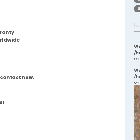
R
rranty
orldwide
Wa
/h
on
Wa
/h
 contact now.
on
et