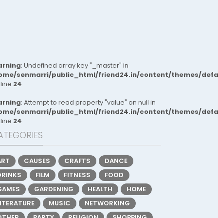
rning
: Undefined array key "_master" in
ome/senmarri/public_html/friend24.in/content/themes/def
 line
24
rning
: Attempt to read property "value" on null in
ome/senmarri/public_html/friend24.in/content/themes/def
 line
24
ATEGORIES
ART
CAUSES
CRAFTS
DANCE
DRINKS
FILM
FITNESS
FOOD
GAMES
GARDENING
HEALTH
HOME
LITERATURE
MUSIC
NETWORKING
OTHER
PARTY
RELIGION
SHOPPING