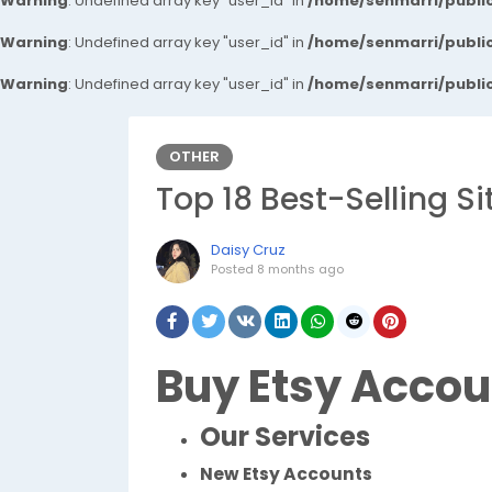
Warning
: Undefined array key "user_id" in
/home/senmarri/public
Warning
: Undefined array key "user_id" in
/home/senmarri/public
Warning
: Undefined array key "user_id" in
/home/senmarri/public
OTHER
Top 18 Best-Selling S
Daisy Cruz
Posted
8 months ago
Buy Etsy Accou
Our Services
New Etsy Accounts