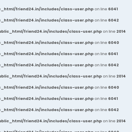
_html/friend24.in/includes/class-user.php
on line
6041
_html/friend24.in/includes/class-user.php
on line
6042
blic_html/friend24.in/includes/class-user.php
on line
2014
_html/friend24.in/includes/class-user.php
on line
6040
_html/friend24.in/includes/class-user.php
on line
6041
_html/friend24.in/includes/class-user.php
on line
6042
blic_html/friend24.in/includes/class-user.php
on line
2014
_html/friend24.in/includes/class-user.php
on line
6040
_html/friend24.in/includes/class-user.php
on line
6041
_html/friend24.in/includes/class-user.php
on line
6042
blic_html/friend24.in/includes/class-user.php
on line
2014