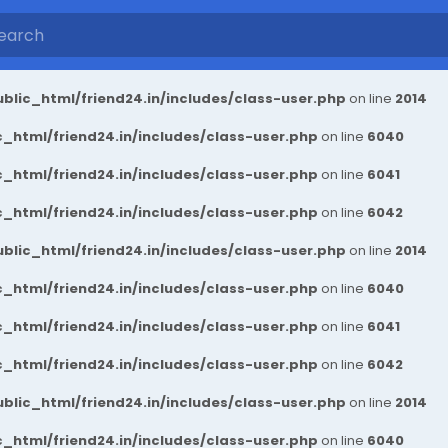
blic_html/friend24.in/includes/class-user.php
on line
2014
_html/friend24.in/includes/class-user.php
on line
6040
_html/friend24.in/includes/class-user.php
on line
6041
_html/friend24.in/includes/class-user.php
on line
6042
blic_html/friend24.in/includes/class-user.php
on line
2014
_html/friend24.in/includes/class-user.php
on line
6040
_html/friend24.in/includes/class-user.php
on line
6041
_html/friend24.in/includes/class-user.php
on line
6042
blic_html/friend24.in/includes/class-user.php
on line
2014
_html/friend24.in/includes/class-user.php
on line
6040