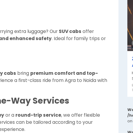
arrying extra luggage? Our
SUV cabs
offer
 and enhanced safety
. Ideal for family trips or
ry cabs
bring
premium comfort and top-
ience a first-class ride from Agra to Noida with
ne-Way Services
Wa
ey
or a
round-trip service
, we offer flexible
/h
on
rvices can be tailored according to your
 experience.
Wa