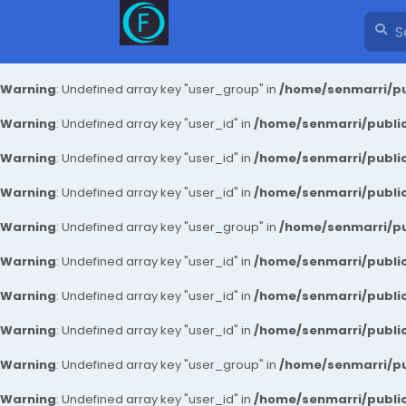
Warning
: Undefined array key "user_group" in
/home/senmarri/pu
Warning
: Undefined array key "user_id" in
/home/senmarri/public
Warning
: Undefined array key "user_id" in
/home/senmarri/public
Warning
: Undefined array key "user_id" in
/home/senmarri/public
Warning
: Undefined array key "user_group" in
/home/senmarri/pu
Warning
: Undefined array key "user_id" in
/home/senmarri/public
Warning
: Undefined array key "user_id" in
/home/senmarri/public
Warning
: Undefined array key "user_id" in
/home/senmarri/public
Warning
: Undefined array key "user_group" in
/home/senmarri/pu
Warning
: Undefined array key "user_id" in
/home/senmarri/public