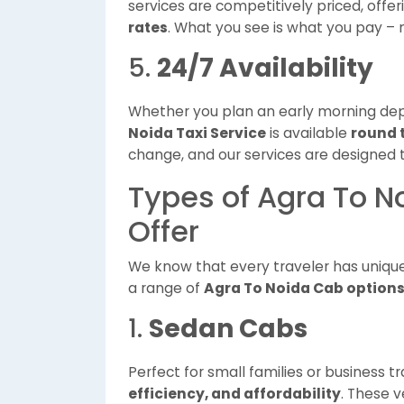
services are competitively priced, offe
rates
. What you see is what you pay –
5.
24/7 Availability
Whether you plan an early morning depar
Noida Taxi Service
is available
round 
change, and our services are designed 
Types of Agra To N
Offer
We know that every traveler has uniqu
a range of
Agra To Noida Cab option
1.
Sedan Cabs
Perfect for small families or business tr
efficiency, and affordability
. These v