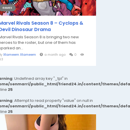
GAMES
Marvel Rivals Season 8 – Cyclops &
Devil Dinosaur Drama
Marvel Rivals Season 8 is bringing two new
heroes to the roster, but one of them has
sparked an...
By
Xtameem Xtameem
a month ago
0
63
rning
: Undefined array key "_tpl" in
ome/senmarri/public_html/friend24.in/content/themes/def
 line
25
rning
: Attempt to read property "value" on null in
ome/senmarri/public_html/friend24.in/content/themes/def
 line
25