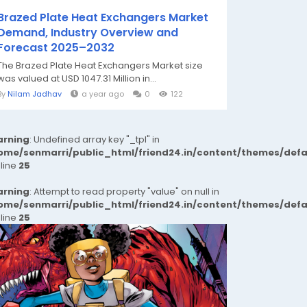
Brazed Plate Heat Exchangers Market
Demand, Industry Overview and
Forecast 2025–2032
The Brazed Plate Heat Exchangers Market size
was valued at USD 1047.31 Million in...
By
Nilam Jadhav
a year ago
0
122
rning
: Undefined array key "_tpl" in
ome/senmarri/public_html/friend24.in/content/themes/def
 line
25
rning
: Attempt to read property "value" on null in
ome/senmarri/public_html/friend24.in/content/themes/def
 line
25