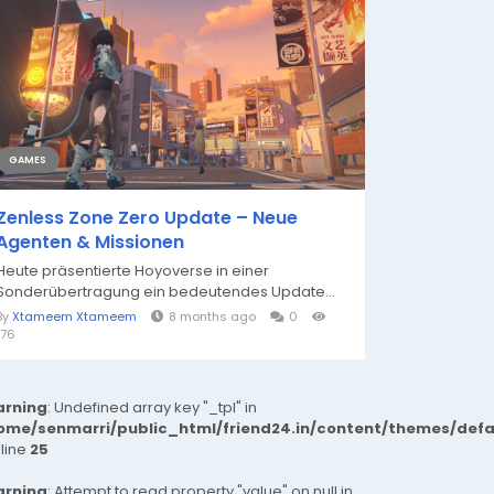
GAMES
Zenless Zone Zero Update – Neue
Agenten & Missionen
Heute präsentierte Hoyoverse in einer
Sonderübertragung ein bedeutendes Update...
By
Xtameem Xtameem
8 months ago
0
176
rning
: Undefined array key "_tpl" in
ome/senmarri/public_html/friend24.in/content/themes/def
 line
25
rning
: Attempt to read property "value" on null in