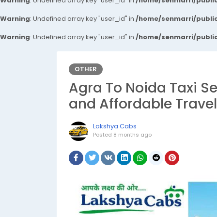
Warning
: Undefined array key "user_id" in
/home/senmarri/public
Warning
: Undefined array key "user_id" in
/home/senmarri/public
Warning
: Undefined array key "user_id" in
/home/senmarri/public
OTHER
Agra To Noida Taxi Se
and Affordable Trave
Lakshya Cabs
Posted
8 months ago