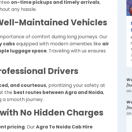
antee
on-time pickups and timely arrivals
,
hout any hassle.
ell-Maintained Vehicles
mportance of comfort during long journeys. Our
y cabs
equipped with modern amenities like
air
ample luggage space
. Traveling with us ensures
ofessional Drivers
Wa
nced, and courteous
, prioritizing your safety at
/h
on
ut the
best routes between Agra and Noida
,
g a smooth journey.
Wa
/h
 with No Hidden Charges
on
nt pricing
. Our
Agra To Noida Cab Hire