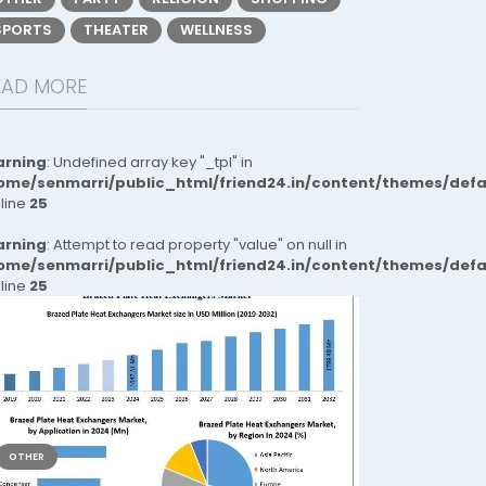
SPORTS
THEATER
WELLNESS
EAD MORE
rning
: Undefined array key "_tpl" in
ome/senmarri/public_html/friend24.in/content/themes/def
 line
25
rning
: Attempt to read property "value" on null in
ome/senmarri/public_html/friend24.in/content/themes/def
 line
25
OTHER