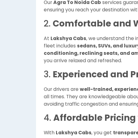
Our
Agra To Noida Cab
services guar
ensuring you reach your destination wit
2.
Comfortable and W
At
Lakshya Cabs
, we understand the i
fleet includes
sedans, SUVs, and luxur
conditioning, reclining seats, and 
you arrive relaxed and refreshed.
3.
Experienced and Pr
Our drivers are
well-trained, experie
all times. They are knowledgeable abo
avoiding traffic congestion and ensurin
4.
Affordable Pricing
With
Lakshya Cabs
, you get
transpare