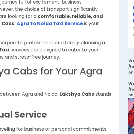
journey full of excitement, business
ever, the choice of transport significantly
are looking for a
comfortable, reliable, and
 Cabs’
Agra To Noida Taxi Service
is your
corporate professional, or a family planning a
Taxi
services are designed to cater to your
s and stress-free journey.
Wa
/h
a Cabs for Your Agra
on
Wa
/h
l between Agra and Noida,
Lakshya Cabs
stands
on
ual Service
traveling for business or personal commitments.