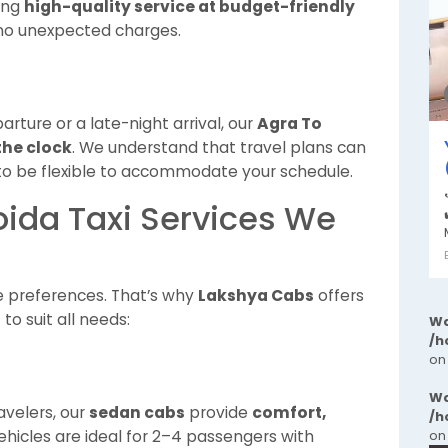
ring
high-quality service at budget-friendly
 no unexpected charges.
ture or a late-night arrival, our
Agra To
the clock
. We understand that travel plans can
to be flexible to accommodate your schedule.
oida Taxi Services We
e preferences. That’s why
Lakshya Cabs
offers
s
to suit all needs:
Wa
/h
on
Wa
avelers, our
sedan cabs
provide
comfort,
/h
ehicles are ideal for 2–4 passengers with
on