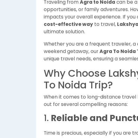
Traveling from
Agra to Noida
can be a 
opportunities, or family adventures. How
impacts your overall experience. If you 
cost-effective way
to travel,
Lakshya
ultimate solution.
Whether you are a frequent traveler, a 
weekend getaway, our
Agra To Noida 
unique travel needs, ensuring a seamles
Why Choose Lakshy
To Noida Trip?
When it comes to long-distance trave
out for several compelling reasons:
1.
Reliable and Punct
Time is precious, especially if you are 