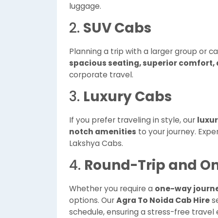
luggage.
2.
SUV Cabs
Planning a trip with a larger group or c
spacious seating, superior comfort,
corporate travel.
3.
Luxury Cabs
If you prefer traveling in style, our
luxu
notch amenities
to your journey. Exper
Lakshya Cabs.
4.
Round-Trip and O
Whether you require a
one-way journ
options. Our
Agra To Noida Cab Hire
se
schedule, ensuring a stress-free travel