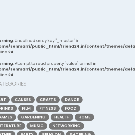
rning
: Undefined array key "_master" in
ome/senmarri/public_html/friend24.in/content/themes/def
 line
24
rning
: Attempt to read property "value" on null in
ome/senmarri/public_html/friend24.in/content/themes/def
 line
24
ATEGORIES
ART
CAUSES
CRAFTS
DANCE
DRINKS
FILM
FITNESS
FOOD
GAMES
GARDENING
HEALTH
HOME
LITERATURE
MUSIC
NETWORKING
OTHER
PARTY
RELIGION
SHOPPING