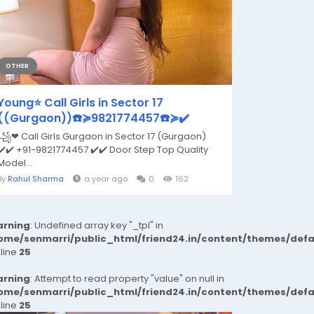
OTHER
Young⭐ Call Girls in Sector 17
((Gurgaon))☎️≽9821774457☎️≽✔️
꧁❤ Call Girls Gurgaon in Sector 17 (Gurgaon)
✔️✔️ +91-9821774457 ✔️✔️ Door Step Top Quality
Model...
By
Rahul Sharma
a year ago
0
162
rning
: Undefined array key "_tpl" in
ome/senmarri/public_html/friend24.in/content/themes/def
 line
25
rning
: Attempt to read property "value" on null in
ome/senmarri/public_html/friend24.in/content/themes/def
 line
25