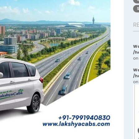
R
Wa
/h
on
Wa
/h
on