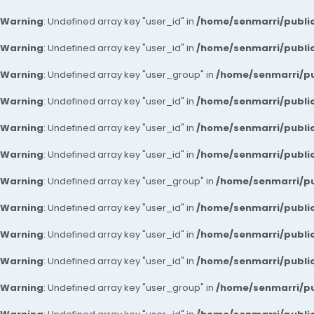
Warning
: Undefined array key "user_id" in
/home/senmarri/public
Warning
: Undefined array key "user_id" in
/home/senmarri/public
Warning
: Undefined array key "user_group" in
/home/senmarri/pu
Warning
: Undefined array key "user_id" in
/home/senmarri/public
Warning
: Undefined array key "user_id" in
/home/senmarri/public
Warning
: Undefined array key "user_id" in
/home/senmarri/public
Warning
: Undefined array key "user_group" in
/home/senmarri/pu
Warning
: Undefined array key "user_id" in
/home/senmarri/public
Warning
: Undefined array key "user_id" in
/home/senmarri/public
Warning
: Undefined array key "user_id" in
/home/senmarri/public
Warning
: Undefined array key "user_group" in
/home/senmarri/pu