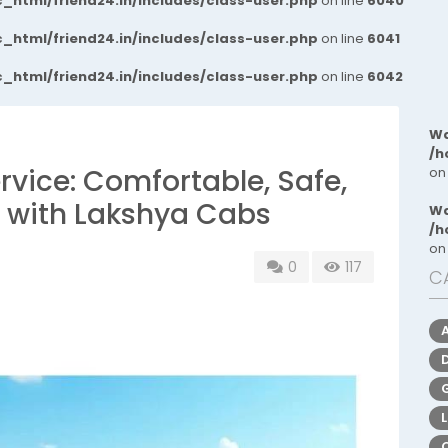
_html/friend24.in/includes/class-user.php
on line
6040
_html/friend24.in/includes/class-user.php
on line
6041
_html/friend24.in/includes/class-user.php
on line
6042
Wa
/h
rvice: Comfortable, Safe,
on
l with Lakshya Cabs
Wa
/h
on
0
117
C